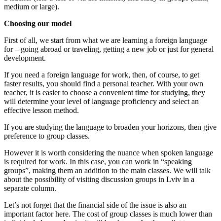
medium or large).
Choosing our model
First of all, we start from what we are learning a foreign language
for – going abroad or traveling, getting a new job or just for general
development.
If you need a foreign language for work, then, of course, to get
faster results, you should find a personal teacher. With your own
teacher, it is easier to choose a convenient time for studying, they
will determine your level of language proficiency and select an
effective lesson method.
If you are studying the language to broaden your horizons, then give
preference to group classes.
However it is worth considering the nuance when spoken language
is required for work. In this case, you can work in “speaking
groups”, making them an addition to the main classes. We will talk
about the possibility of visiting discussion groups in Lviv in a
separate column.
Let’s not forget that the financial side of the issue is also an
important factor here. The cost of group classes is much lower than