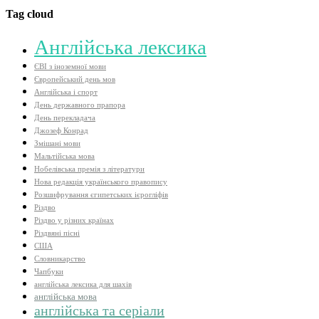
Tag cloud
Aнглійська лексика
ЄВІ з іноземної мови
Європейський день мов
Англійська і спорт
День державного прапора
День перекладача
Джозеф Конрад
Змішані мови
Мальтійська мова
Нобелівська премія з літератури
Нова редакція українського правопису
Розшифрування єгипетських ієрогліфів
Різдво
Різдво у різних країнах
Різдвяні пісні
США
Словникарство
Чапбуки
англійська лексика для шахів
англійська мова
англійська та серіали