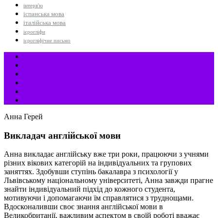
інтерв'ю
іспанська мова
італійська мова
ієрогліфи
ієрогліфічне письмо
Анна Герей
Викладач англійської мови
Анна викладає англійську вже три роки, працюючи з учнями
різних вікових категорій на індивідуальних та групових
заняттях. Здобувши ступінь бакалавра з психології у
Львівському національному університеті, Анна завжди прагне
знайти індивідуальний підхід до кожного студента,
мотивуючи і допомагаючи їм справлятися з труднощами.
Вдосконаливши своє знання англійської мови в
Великобританії, важливим аспектом в своїй роботі вважає