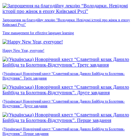
Запрошення на благодійну лекцію “Володарки. Невідомі історії про жінок в епоху
Київської Русі”
Time management for effective language learning
Happy New Year, everyone!
(Українська) Новорічний квест “Славетний козак Данило Бийбіда та Болотник-
Відступник”. Третє завдання
(Українська) Новорічний квест “Славетний козак Данило Бийбіда та Болотник-
Відступник”. Друге завдання
(Українська) Новорічний квест “Славетний козак Данило Бийбіда та Болотник-
Відступник”. Перше завдання