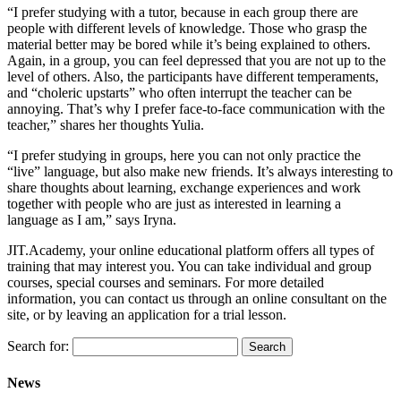
“I prefer studying with a tutor, because in each group there are
people with different levels of knowledge. Those who grasp the
material better may be bored while it’s being explained to others.
Again, in a group, you can feel depressed that you are not up to the
level of others. Also, the participants have different temperaments,
and “choleric upstarts” who often interrupt the teacher can be
annoying. That’s why I prefer face-to-face communication with the
teacher,” shares her thoughts Yulia.
“I prefer studying in groups, here you can not only practice the
“live” language, but also make new friends. It’s always interesting to
share thoughts about learning, exchange experiences and work
together with people who are just as interested in learning a
language as I am,” says Iryna.
JIT.Academy, your online educational platform offers all types of
training that may interest you. You can take individual and group
courses, special courses and seminars. For more detailed
information, you can contact us through an online consultant on the
site, or by leaving an application for a trial lesson.
Search for:
News