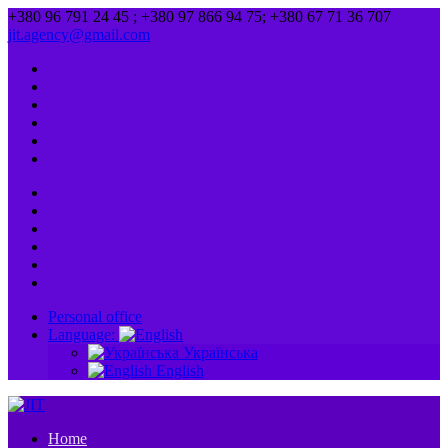
+380 96 791 24 45 ; +380 97 866 94 75; +380 67 71 36 707
jit.agency@gmail.com
Personal office
Language:
Українська
English
Home