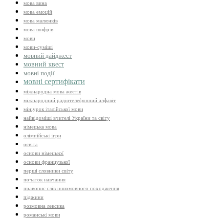
мова вина
мова емоцій
мова малюнків
мова шифрів
мови
мови-суміші
мовний дайджест
мовний квест
мовні події
мовні сертифікати
міжнародна мова жестів
міжнародний радіотелефонний алфавіт
мініурок італійської мови
найвідоміші вчителі України та світу
німецька мова
олімпійські ігри
освіта
основи німецької
основи французької
перші словники світу
початок навчання
правопис слів іншомовного походження
піджини
розмовна лексика
романські мови