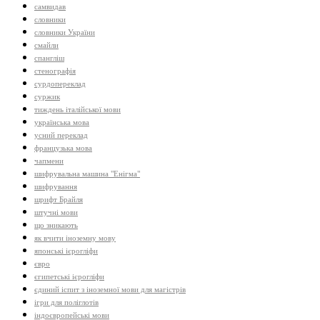
самвидав
словники
словники України
смайли
спангліш
стенографія
сурдопереклад
суржик
тиждень італійської мови
українська мова
усний переклад
французька мова
чапмени
шифрувальна машина "Енігма"
шифрування
шрифт Брайля
штучні мови
що зникають
як вчити іноземну мову
японські ієрогліфи
євро
єгипетські ієрогліфи
єдиний іспит з іноземної мови для магістрів
ігри для поліглотів
індоєвропейські мови