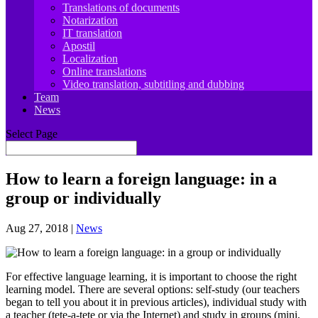
Translations of documents
Notarization
IT translation
Apostil
Localization
Online translations
Video translation, subtitling and dubbing
Team
News
Select Page
How to learn a foreign language: in a
group or individually
Aug 27, 2018
|
News
For effective language learning, it is important to choose the right
learning model. There are several options: self-study (our teachers
began to tell you about it in previous articles), individual study with
a teacher (tete-a-tete or via the Internet) and study in groups (mini,