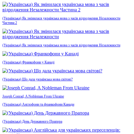
(Українська) Як змінилася українська мова з часів відродження Незалежности
Частина 2
(Українська) Як змінилася українська мова з часів відродження Незалежности
(Українська) Франкофони у Канаді
(Українська) Що дала українська мова світові?
Joseph Conrad, A Nobleman From Ukraine
(Українська) Англофони та франкофони Канади
(Українська) День Державного Прапора