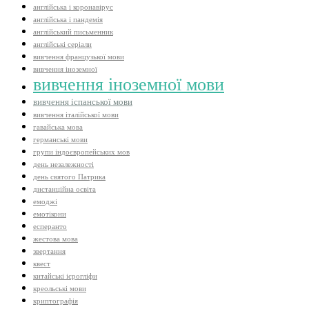
англійська і коронавірус
англійська і пандемія
англійський письменник
англійські серіали
вивчення французької мови
вивчення іноземної
вивчення іноземної мови
вивчення іспанської мови
вивчення італійської мови
гавайська мова
германські мови
групи індоєвропейських мов
день незалежності
день святого Патрика
дистанційна освіта
емоджі
емотікони
есперанто
жестова мова
звертання
квест
китайські ієрогліфи
креольські мови
криптографія