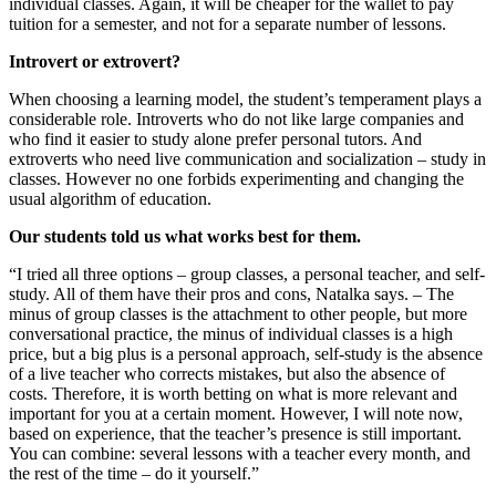
individual classes. Again, it will be cheaper for the wallet to pay
tuition for a semester, and not for a separate number of lessons.
Introvert or extrovert?
When choosing a learning model, the student’s temperament plays a
considerable role. Introverts who do not like large companies and
who find it easier to study alone prefer personal tutors. And
extroverts who need live communication and socialization – study in
classes. However no one forbids experimenting and changing the
usual algorithm of education.
Our students told us what works best for them.
“I tried all three options – group classes, a personal teacher, and self-
study. All of them have their pros and cons, Natalka says. – The
minus of group classes is the attachment to other people, but more
conversational practice, the minus of individual classes is a high
price, but a big plus is a personal approach, self-study is the absence
of a live teacher who corrects mistakes, but also the absence of
costs. Therefore, it is worth betting on what is more relevant and
important for you at a certain moment. However, I will note now,
based on experience, that the teacher’s presence is still important.
You can combine: several lessons with a teacher every month, and
the rest of the time – do it yourself.”