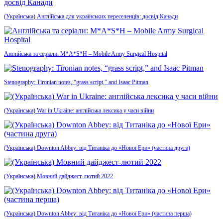
(Українська) Англійська для українських переселенців: досвід Канади
Англійська та серіали: M*A*S*H – Mobile Army Surgical Hospital
Stenography: Tironian notes, “grass script,” and Isaac Pitman
(Українська) War in Ukraine: англійська лексика у часи війни
(Українська) Downton Abbey: від Титаніка до «Нової Ери» (частина друга)
(Українська) Мовний дайджест-лютий 2022
(Українська) Downton Abbey: від Титаніка до «Нової Ери» (частина перша)