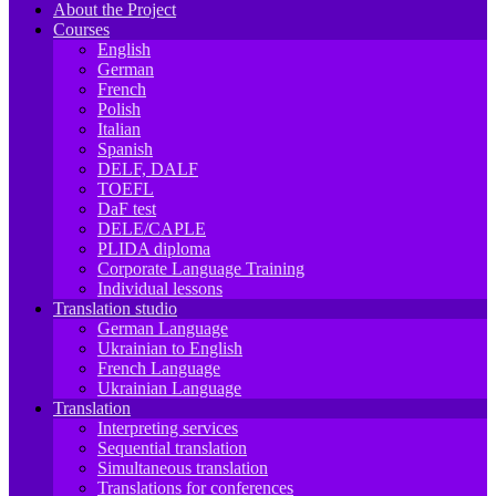
About the Project
Courses
English
German
French
Polish
Italian
Spanish
DELF, DALF
TOEFL
DaF test
DELE/CAPLE
PLIDA diploma
Corporate Language Training
Individual lessons
Translation studio
German Language
Ukrainian to English
French Language
Ukrainian Language
Translation
Interpreting services
Sequential translation
Simultaneous translation
Translations for conferences