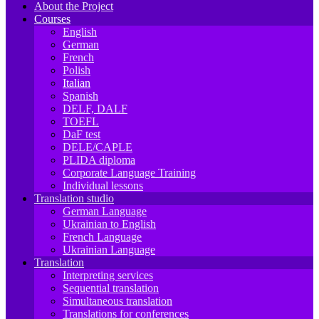
About the Project
Courses
English
German
French
Polish
Italian
Spanish
DELF, DALF
TOEFL
DaF test
DELE/CAPLE
PLIDA diploma
Corporate Language Training
Individual lessons
Translation studio
German Language
Ukrainian to English
French Language
Ukrainian Language
Translation
Interpreting services
Sequential translation
Simultaneous translation
Translations for conferences