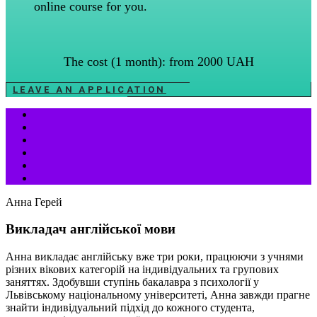
online course for you.
The cost (1 month): from 2000 UAH
LEAVE AN APPLICATION
Анна Герей
Викладач англійської мови
Анна викладає англійську вже три роки, працюючи з учнями
різних вікових категорій на індивідуальних та групових
заняттях. Здобувши ступінь бакалавра з психології у
Львівському національному університеті, Анна завжди прагне
знайти індивідуальний підхід до кожного студента,