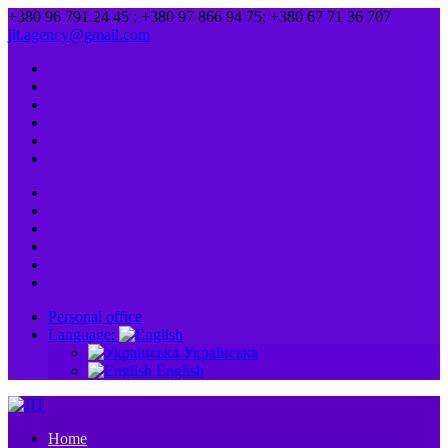
+380 96 791 24 45 ; +380 97 866 94 75; +380 67 71 36 707
jit.agency@gmail.com
Personal office
Language:
Українська
English
Home