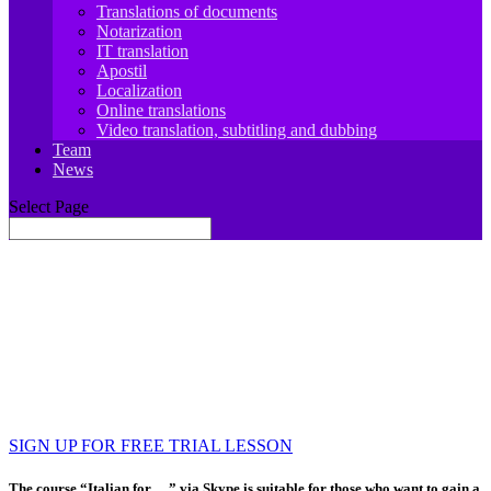
Translations of documents
Notarization
IT translation
Apostil
Localization
Online translations
Video translation, subtitling and dubbing
Team
News
Select Page
JIT.Academy ONLINE SCHOOL OF
ITALIAN LANGUAGE
Learn, travel, work, develop
Your foreign language teacher is always there for
you 🙂
SIGN UP FOR FREE TRIAL LESSON
The course “Italian for …” via Skype is suitable for those who want to gain a