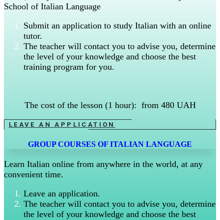
School of Italian Language
Submit an application to study Italian with an online
tutor.
The teacher will contact you to advise you, determine
the level of your knowledge and choose the best
training program for you.
The cost of the lesson (1 hour): from 480 UAH
LEAVE AN APPLICATION
GROUP COURSES OF ITALIAN LANGUAGE
Learn Italian online from anywhere in the world, at any
convenient time.
Leave an application.
The teacher will contact you to advise you, determine
the level of your knowledge and choose the best