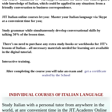
wide knowledge of Italian, which could be applied in any situation: from a
friendly conversation to business correspondence.
JIT Italian online courses let you:
Master your Italian language via Skype
at a convenient time for you;
Study grammar while simultaneously develop conversational skills by
talking 50% of the lesson time.
There’s no need to purchase any extra study-books or workbooks for JIT’s
lessons of Italian – all necessary materials needed for learning are available
in the digital tutorial.
Interactive training.
After completing the course you will take an exam and
get a certificate
sealed by the School
INDIVIDUAL COURSES OF ITALIAN LANGUAGE
Study Italian with a personal tutor from anywhere in the
world, at any convenient time in the JIT.Academy Online