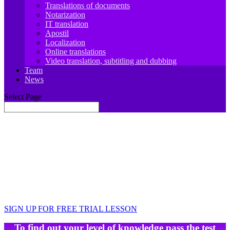
Translations of documents
Notarization
IT translation
Apostil
Localization
Online translations
Video translation, subtitling and dubbing
Team
News
Select Page
JIT.Academy ONLINE SCHOOL OF
FRENCH LANGUAGE
Learn, travel, work, develop
Your foreign language teacher is always there for
you 🙂
SIGN UP FOR FREE TRIAL LESSON
To find out your level of knowledge pass the test