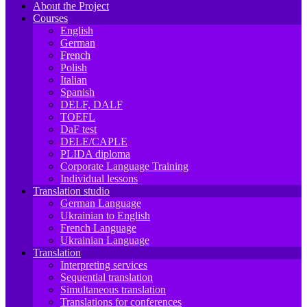
About the Project
Courses
English
German
French
Polish
Italian
Spanish
DELF, DALF
TOEFL
DaF test
DELE/CAPLE
PLIDA diploma
Corporate Language Training
Individual lessons
Translation studio
German Language
Ukrainian to English
French Language
Ukrainian Language
Translation
Interpreting services
Sequential translation
Simultaneous translation
Translations for conferences