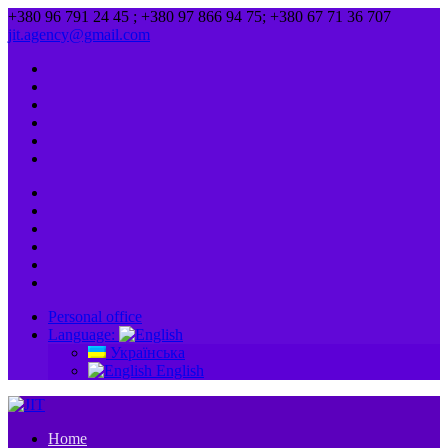
+380 96 791 24 45 ; +380 97 866 94 75; +380 67 71 36 707
jit.agency@gmail.com
Personal office
Language:
Українська
English
Home