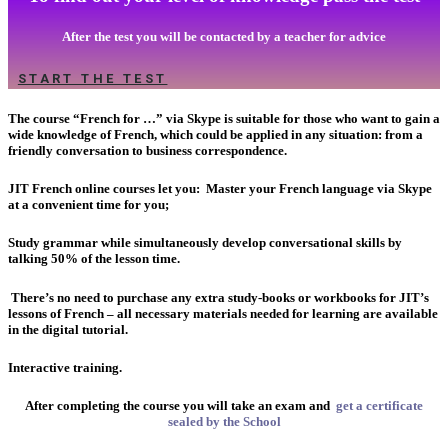
After the test you will be contacted by a teacher for advice
START THE TEST
The course “French for …” via Skype is suitable for those who want to gain a
wide knowledge of French, which could be applied in any situation: from a
friendly conversation to business correspondence.
JIT French online courses let you:
Master your French language via Skype
at a convenient time for you;
Study grammar while simultaneously develop conversational skills by
talking 50% of the lesson time.
There’s no need to purchase any extra study-books or workbooks for JIT’s
lessons of French – all necessary materials needed for learning are available
in the digital tutorial.
Interactive training.
After completing the course you will take an exam and
get a certificate
sealed by the School