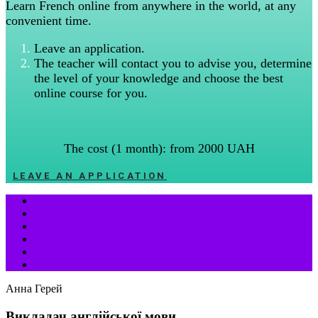
Learn French online from anywhere in the world, at any
convenient time.
Leave an application.
The teacher will contact you to advise you, determine
the level of your knowledge and choose the best
online course for you.
The cost (1 month): from 2000 UAH
LEAVE AN APPLICATION
Анна Герей
Викладач англійської мови