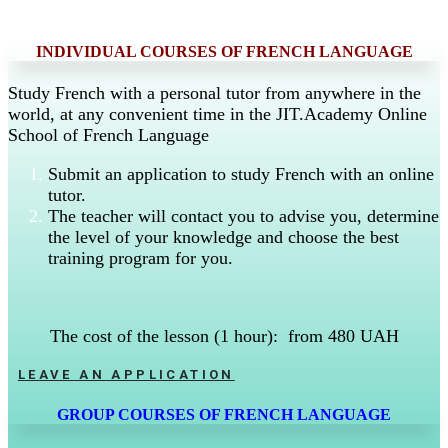
INDIVIDUAL COURSES OF FRENCH LANGUAGE
Study French with a personal tutor from anywhere in the
world, at any convenient time in the JIT.Academy Online
School of French Language
Submit an application to study French with an online
tutor.
The teacher will contact you to advise you, determine
the level of your knowledge and choose the best
training program for you.
The cost of the lesson (1 hour): from 480 UAH
LEAVE AN APPLICATION
GROUP COURSES OF FRENCH LANGUAGE