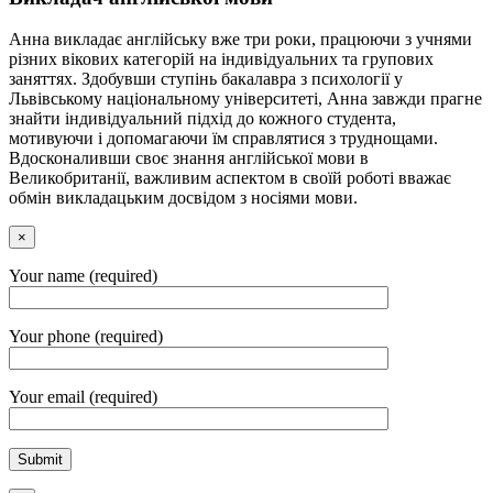
Анна викладає англійську вже три роки, працюючи з учнями
різних вікових категорій на індивідуальних та групових
заняттях. Здобувши ступінь бакалавра з психології у
Львівському національному університеті, Анна завжди прагне
знайти індивідуальний підхід до кожного студента,
мотивуючи і допомагаючи їм справлятися з труднощами.
Вдосконаливши своє знання англійської мови в
Великобританії, важливим аспектом в своїй роботі вважає
обмін викладацьким досвідом з носіями мови.
×
Your name (required)
Your phone (required)
Your email (required)