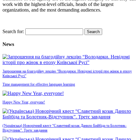
work with the highest-level officials, heads of the largest
organizations, and the most demanding audiences
.
Search for:
News
Запрошення на благодійну лекцію “Володарки. Невідомі історії про жінок в епоху
Київської Русі”
Time management for effective language learning
Happy New Year, everyone!
(Українська) Новорічний квест “Славетний козак Данило Бийбіда та Болотник-
Відступник”. Третє завдання