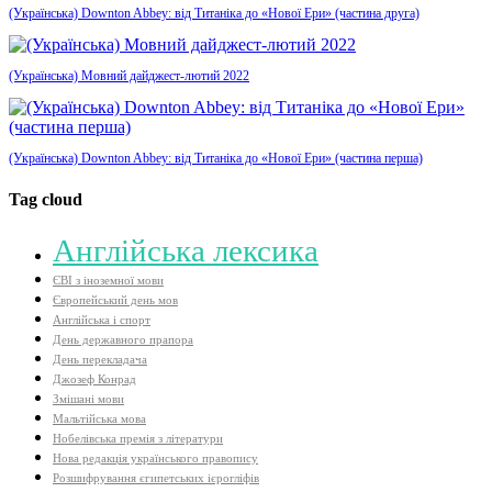
(Українська) Downton Abbey: від Титаніка до «Нової Ери» (частина друга)
(Українська) Мовний дайджест-лютий 2022
(Українська) Downton Abbey: від Титаніка до «Нової Ери» (частина перша)
Tag cloud
Aнглійська лексика
ЄВІ з іноземної мови
Європейський день мов
Англійська і спорт
День державного прапора
День перекладача
Джозеф Конрад
Змішані мови
Мальтійська мова
Нобелівська премія з літератури
Нова редакція українського правопису
Розшифрування єгипетських ієрогліфів