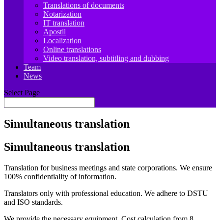
Translations of documents
Notarization
IT translation
Apostil
Localization
Online translations
Video translation, subtitling and dubbing
Team
News
Select Page
Simultaneous translation
Simultaneous translation
Translation for business meetings and state corporations. We ensure
100% confidentiality of information
.
Translators only with professional education. We adhere to DSTU
and ISO standards
.
We provide the necessary equipment. Cost calculation from 8