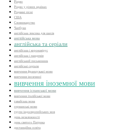
Різдво
Різдво у різних країнах
Різдвяні пісні
США
Словникарство
Чапбуки
англійська лексика для шахів
англійська мова
англійська та серіали
англійська і коронавірус
англійська і пандемія
англійський письменник
англійські серіали
вивчення французької мови
вивчення іноземної
вивчення іноземної мови
вивчення іспанської мови
вивчення італійської мови
гавайська мова
германські мови
групи індоєвропейських мов
день незалежності
день святого Патрика
дистанційна освіта