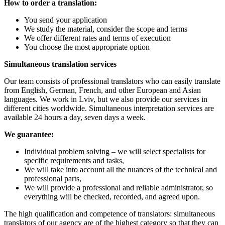
How to order a translation:
You send your application
We study the material, consider the scope and terms
We offer different rates and terms of execution
You choose the most appropriate option
Simultaneous translation services
Our team consists of professional translators who can easily translate
from English, German, French, and other European and Asian
languages
.
We work in Lviv, but we also provide our services in
different cities worldwide. Simultaneous interpretation services are
available 24 hours a day, seven days a week.
We guarantee:
Individual problem solving – we will select specialists for
specific requirements and tasks
,
We will take into account all the nuances of the technical and
professional parts
,
We will provide a professional and reliable administrator, so
everything will be checked, recorded, and agreed upon
.
The high qualification and competence of translators: simultaneous
translators of our agency are of the highest category so that they can