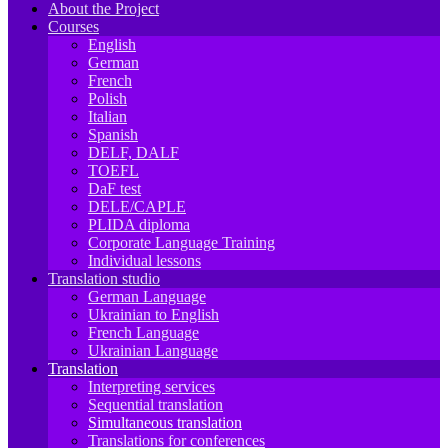
About the Project
Courses
English
German
French
Polish
Italian
Spanish
DELF, DALF
TOEFL
DaF test
DELE/CAPLE
PLIDA diploma
Corporate Language Training
Individual lessons
Translation studio
German Language
Ukrainian to English
French Language
Ukrainian Language
Translation
Interpreting services
Sequential translation
Simultaneous translation
Translations for conferences