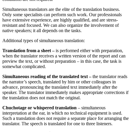
Simultaneous translators are the elite of the translation business
.
Only some specialists can perform such work
.
Our professionals
have extensive experience, are highly qualified, and are stress-
resistant and focused
.
We can also organize the involvement of
native speakers; it all depends on the tasks
.
Additional types of simultaneous translation
:
Translation from a sheet –
is performed either with preparation,
when the translator receives a written version of the report and can
preview the text, or without preparation – in this case, the task is
somewhat complicated
.
Simultaneous reading of the translated text –
the translator reads
the narrator’s speech, translated by him or other colleagues in
advance, pronouncing the translated text immediately after the
speaker. The translator immediately makes appropriate corrections if
the translation does not match the original
.
Chuchotage or whispered translation
–
simultaneous
interpretation at the ear, in which no technical equipment is used.
Such a translation does not require a separate place for arranging the
translator. The speech is translated for one to three listeners.