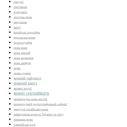
емоджі
емотікони
есперанто
жестова мова
звертання
квест
китайські ієрогліфи
креольські мови
криптографія
мова вина
мова емоцій
мова малюнків
мова шифрів
мови
мови-суміші
мовний дайджест
мовний квест
мовні події
мовні сертифікати
міжнародна мова жестів
міжнародний радіотелефонний алфавіт
мініурок італійської мови
найвідоміші вчителі України та світу
німецька мова
олімпійські ігри