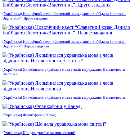
(Українська) Новорічний квест “Славетний козак Данило Бийбіда та Болотник-
Відступник”. Друге завдання
(Українська) Новорічний квест “Славетний козак Данило Бийбіда та Болотник-
Відступник”. Перше завдання
(Українська) Як змінилася українська мова з часів відродження Незалежности
Частина 2
(Українська) Як змінилася українська мова з часів відродження Незалежности
(Українська) Франкофони у Канаді
(Українська) Що дала українська мова світові?