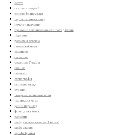
освіта
основи німецької
основи французької
перші словники світу
початок навчання
правопис слів іншомовного походження
піджини
розмовна лексика
романські мови
самвидав
словники
словники України
смайли
спангліш
стенографія
сурдопереклад
суржик
тиждень італійської мови
українська мова
усний переклад
французька мова
чапмени
шифрувальна машина "Енігма"
шифрування
шрифт Брайля