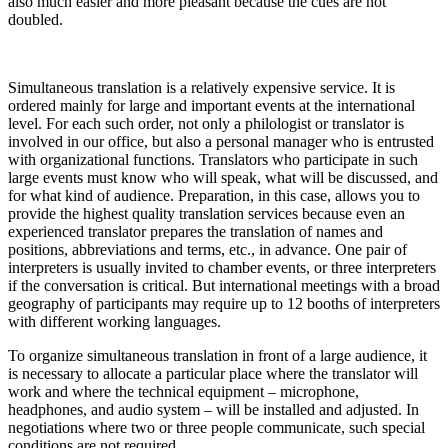
also much easier and more pleasant because the cues are not
doubled
.
Simultaneous translation is a relatively expensive service
.
It is
ordered mainly for large and important events at the international
level
.
For each such order, not only a philologist or translator is
involved in our office, but also a personal manager who is entrusted
with organizational functions
.
Translators who participate in such
large events must know who will speak, what will be discussed, and
for what kind of audience
.
Preparation, in this case, allows you to
provide the highest quality translation services because even an
experienced translator prepares the translation of names and
positions, abbreviations and terms, etc., in advance
.
One pair of
interpreters is usually invited to chamber events, or three interpreters
if the conversation is critical.
But international meetings with a broad
geography of participants may require up to 12 booths of interpreters
with different working languages
.
To organize simultaneous translation in front of a large audience, it
is necessary to allocate a particular place where the translator will
work and where the technical equipment – microphone,
headphones, and audio system – will be installed and adjusted
.
In
negotiations where two or three people communicate, such special
conditions are not required.