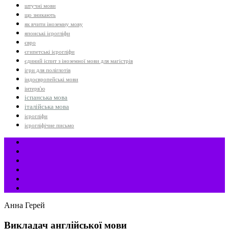
штучні мови
що зникають
як вчити іноземну мову
японські ієрогліфи
євро
єгипетські ієрогліфи
єдиний іспит з іноземної мови для магістрів
ігри для поліглотів
індоєвропейські мови
інтерв'ю
іспанська мова
італійська мова
ієрогліфи
ієрогліфічне письмо
Анна Герей
Викладач англійської мови