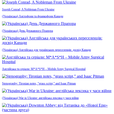
Joseph Conrad, A Nobleman From Ukraine
(Українська) Англофони та франкофони Канади
(Українська) День Державного Прапора
(Українська) Англійська для українських переселенців: досвід Канади
Англійська та серіали: M*A*S*H – Mobile Army Surgical Hospital
Stenography: Tironian notes, “grass script,” and Isaac Pitman
(Українська) War in Ukraine: англійська лексика у часи війни