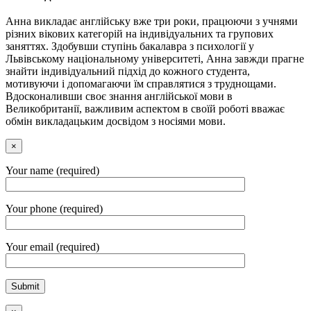
Анна викладає англійську вже три роки, працюючи з учнями
різних вікових категорій на індивідуальних та групових
заняттях. Здобувши ступінь бакалавра з психології у
Львівському національному університеті, Анна завжди прагне
знайти індивідуальний підхід до кожного студента,
мотивуючи і допомагаючи їм справлятися з труднощами.
Вдосконаливши своє знання англійської мови в
Великобританії, важливим аспектом в своїй роботі вважає
обмін викладацьким досвідом з носіями мови.
×
Your name (required)
Your phone (required)
Your email (required)