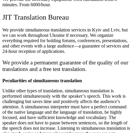
minutes. From 6000/hour.
JIT Translation Bureau
We provide simultaneous translation services in Kyiv and Lviv, but
we can work throughout Ukraine if necessary
.
We organize
everything required for holding forums, conferences, presentations,
and other events with a large audience—a guarantee of services and
24-hour reception of applications
.
We provide a permanent guarantee of the quality of our
translations and a free test translation
.
Peculiarities of simultaneous translation
Unlike other types of translation, simultaneous translation is
performed simultaneously with the speaker’s speech
.
This work is
challenging but saves time and positively affects the audience’s
attention
.
A simultaneous interpreter must have a perfect command
of the native language and the language of translation, be highly
focused, and have sufficient knowledge and vocabulary
.
The
speaker does not have to pause between sentences, so the length of
the speech does not increase
.
Listening to simultaneous translation is