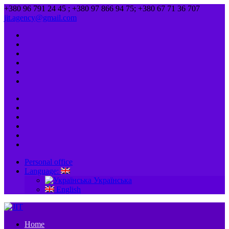
+380 96 791 24 45 ; +380 97 866 94 75; +380 67 71 36 707
jit.agency@gmail.com
Personal office
Language:
Українська
English
Home