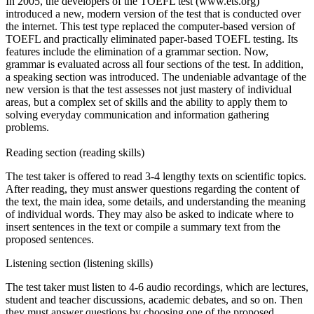
In 2005, the developers of the TOEFL test (www.ets.org)
introduced a new, modern version of the test that is conducted over
the internet. This test type replaced the computer-based version of
TOEFL and practically eliminated paper-based TOEFL testing. Its
features include the elimination of a grammar section. Now,
grammar is evaluated across all four sections of the test. In addition,
a speaking section was introduced. The undeniable advantage of the
new version is that the test assesses not just mastery of individual
areas, but a complex set of skills and the ability to apply them to
solving everyday communication and information gathering
problems.
Reading section (reading skills)
The test taker is offered to read 3-4 lengthy texts on scientific topics.
After reading, they must answer questions regarding the content of
the text, the main idea, some details, and understanding the meaning
of individual words. They may also be asked to indicate where to
insert sentences in the text or compile a summary text from the
proposed sentences.
Listening section (listening skills)
The test taker must listen to 4-6 audio recordings, which are lectures,
student and teacher discussions, academic debates, and so on. Then
they must answer questions by choosing one of the proposed