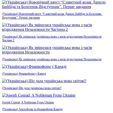
(Українська) Новорічний квест “Славетний козак Данило Бийбіда та Болотник-
Відступник”. Перше завдання
(Українська) Як змінилася українська мова з часів відродження Незалежности
Частина 2
(Українська) Як змінилася українська мова з часів відродження Незалежности
(Українська) Франкофони у Канаді
(Українська) Що дала українська мова світові?
Joseph Conrad, A Nobleman From Ukraine
(Українська) Англофони та франкофони Канади