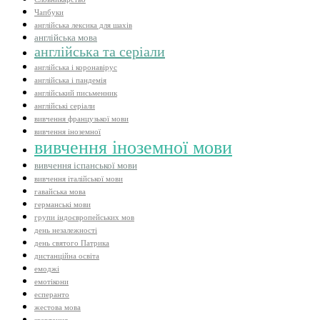
Чапбуки
англійська лексика для шахів
англійська мова
англійська та серіали
англійська і коронавірус
англійська і пандемія
англійський письменник
англійські серіали
вивчення французької мови
вивчення іноземної
вивчення іноземної мови
вивчення іспанської мови
вивчення італійської мови
гавайська мова
германські мови
групи індоєвропейських мов
день незалежності
день святого Патрика
дистанційна освіта
емоджі
емотікони
есперанто
жестова мова