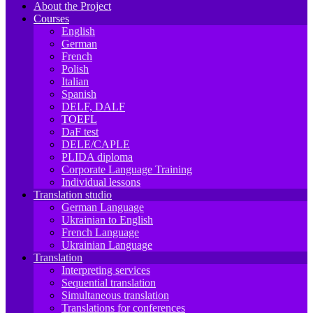
About the Project
Courses
English
German
French
Polish
Italian
Spanish
DELF, DALF
TOEFL
DaF test
DELE/CAPLE
PLIDA diploma
Corporate Language Training
Individual lessons
Translation studio
German Language
Ukrainian to English
French Language
Ukrainian Language
Translation
Interpreting services
Sequential translation
Simultaneous translation
Translations for conferences