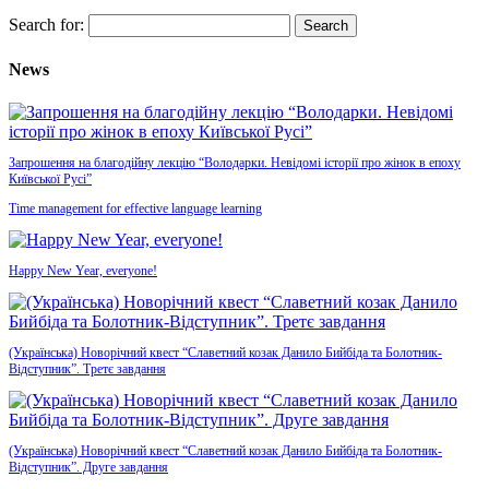
Search for:
News
Запрошення на благодійну лекцію “Володарки. Невідомі історії про жінок в епоху
Київської Русі”
Time management for effective language learning
Happy New Year, everyone!
(Українська) Новорічний квест “Славетний козак Данило Бийбіда та Болотник-
Відступник”. Третє завдання
(Українська) Новорічний квест “Славетний козак Данило Бийбіда та Болотник-
Відступник”. Друге завдання