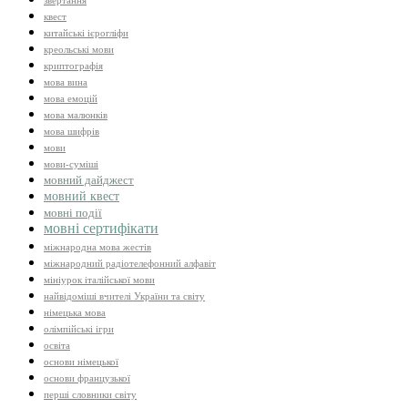
звертання
квест
китайські ієрогліфи
креольські мови
криптографія
мова вина
мова емоцій
мова малюнків
мова шифрів
мови
мови-суміші
мовний дайджест
мовний квест
мовні події
мовні сертифікати
міжнародна мова жестів
міжнародний радіотелефонний алфавіт
мініурок італійської мови
найвідоміші вчителі України та світу
німецька мова
олімпійські ігри
освіта
основи німецької
основи французької
перші словники світу