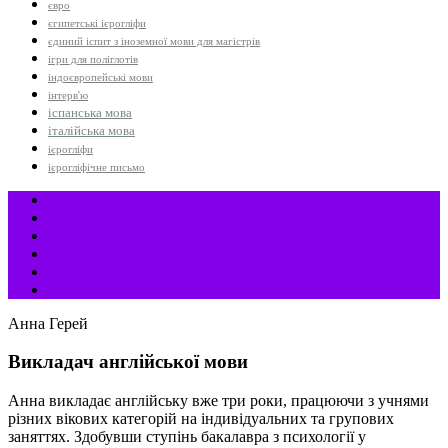
євро
єгипетські ієрогліфи
єдиний іспит з іноземної мови для магістрів
ігри для поліглотів
індоєвропейські мови
інтерв'ю
іспанська мова
італійська мова
ієрогліфи
ієрогліфічне письмо
Анна Герей
Викладач англійської мови
Анна викладає англійську вже три роки, працюючи з учнями
різних вікових категорій на індивідуальних та групових
заняттях. Здобувши ступінь бакалавра з психології у