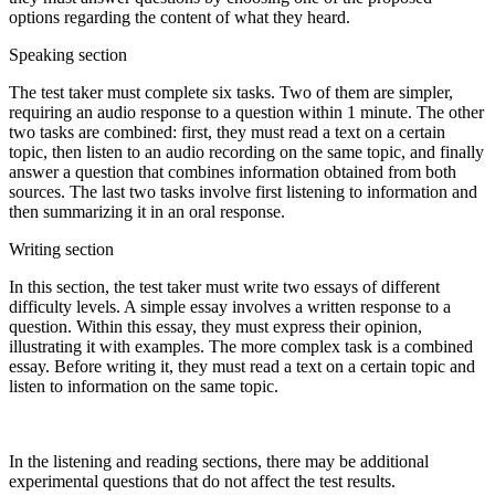
options regarding the content of what they heard.
Speaking section
The test taker must complete six tasks. Two of them are simpler,
requiring an audio response to a question within 1 minute. The other
two tasks are combined: first, they must read a text on a certain
topic, then listen to an audio recording on the same topic, and finally
answer a question that combines information obtained from both
sources. The last two tasks involve first listening to information and
then summarizing it in an oral response.
Writing section
In this section, the test taker must write two essays of different
difficulty levels. A simple essay involves a written response to a
question. Within this essay, they must express their opinion,
illustrating it with examples. The more complex task is a combined
essay. Before writing it, they must read a text on a certain topic and
listen to information on the same topic.
In the listening and reading sections, there may be additional
experimental questions that do not affect the test results.