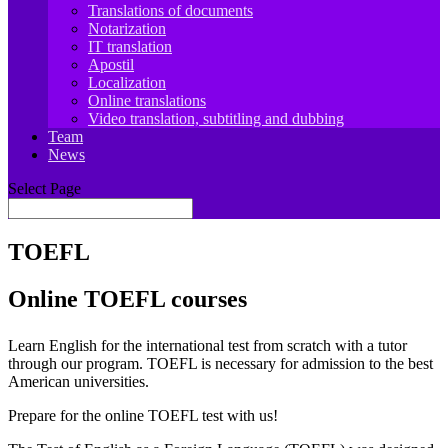
Translations of documents
Notarization
IT translation
Apostil
Localization
Online translations
Video translation, subtitling and dubbing
Team
News
Select Page
TOEFL
Online TOEFL courses
Learn English for the international test from scratch with a tutor
through our program. TOEFL is necessary for admission to the best
American universities.
Prepare for the online TOEFL test with us!