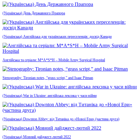
(Українська) День Державного Прапора
(Українська) Англійська для українських переселенців: досвід Канади
Англійська та серіали: M*A*S*H – Mobile Army Surgical Hospital
Stenography: Tironian notes, “grass script,” and Isaac Pitman
(Українська) War in Ukraine: англійська лексика у часи війни
(Українська) Downton Abbey: від Титаніка до «Нової Ери» (частина друга)
(Українська) Мовний дайджест-лютий 2022