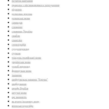
початок навчання
правопис слів іншомовного походження
піджини
розмовна лексика
романські мови
самвидав
словники
словники України
смайли
спангліш
стенографія
сурдопереклад
суржик
тиждень італійської мови
українська мова
усний переклад
французька мова
чапмени
шифрувальна машина "Енігма"
шифрування
шрифт Брайля
штучні мови
що зникають
як вчити іноземну мову
японські ієрогліфи