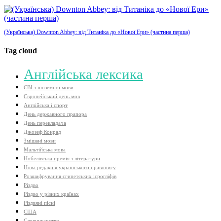
(Українська) Downton Abbey: від Титаніка до «Нової Ери» (частина перша)
Tag cloud
Aнглійська лексика
ЄВІ з іноземної мови
Європейський день мов
Англійська і спорт
День державного прапора
День перекладача
Джозеф Конрад
Змішані мови
Мальтійська мова
Нобелівська премія з літератури
Нова редакція українського правопису
Розшифрування єгипетських ієрогліфів
Різдво
Різдво у різних країнах
Різдвяні пісні
США
Словникарство