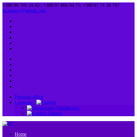
+380 96 791 24 45 ; +380 97 866 94 75; +380 67 71 36 707
jit.agency@gmail.com
Personal office
Language:
Українська
English
Home