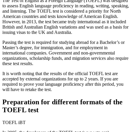
The Test of English as a Foreign Language (TOEFL) was designed
to assess English language proficiency in reading, writing, speaking,
and listening. The TOEFL test is considered a priority for North
American countries and tests knowledge of American English.
However, in 2013, the test became truly international as it included
British and Australian English variations and was used as a basis for
issuing visas to the UK and Australia.
Passing the test is required for studying abroad for a Bachelor’s or
Master’s degree, for immigration, and for employment in
international companies. Government and non-governmental
organizations, scholarship funds, and migration services also require
these test results.
It is worth noting that the results of the official TOEFL test are
accepted by external organizations for up to 2 years. If you are
required to prove your language proficiency after this period, you
will have to retake the test.
Preparation for different formats of the
TOEFL test
TOEFL iBT