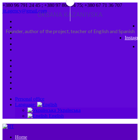
+380 96 791 24 45 ; +380 97 866 94 75; +380 67 71 36 707
jit.agency@gmail.com
OKSANA KAZANIVSKA
Founder, author of the project, teacher of English and Spanish
Instagr
Personal office
Language:
Українська
English
Home