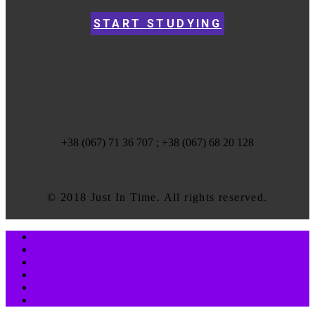
START STUDYING
+38 (067) 71 36 707 ; +38 (067) 68 20 128
© 2018 Just In Time. All rights reserved.