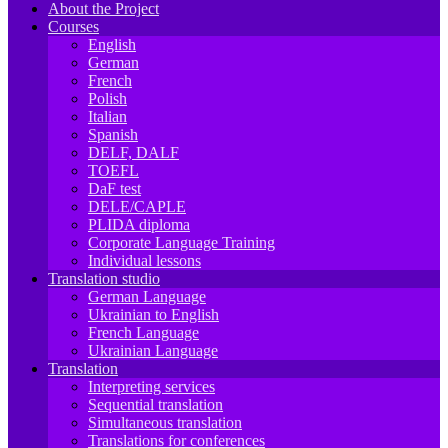
About the Project
Courses
English
German
French
Polish
Italian
Spanish
DELF, DALF
TOEFL
DaF test
DELE/CAPLE
PLIDA diploma
Corporate Language Training
Individual lessons
Translation studio
German Language
Ukrainian to English
French Language
Ukrainian Language
Translation
Interpreting services
Sequential translation
Simultaneous translation
Translations for conferences