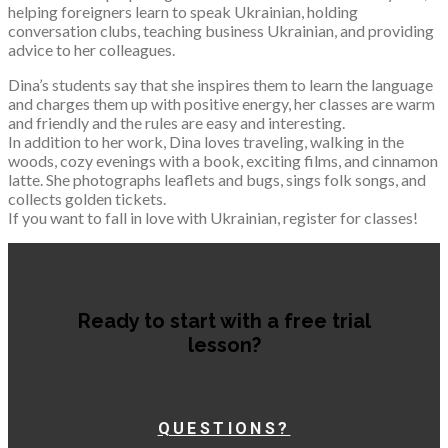
helping foreigners learn to speak Ukrainian, holding
conversation clubs, teaching business Ukrainian, and providing
advice to her colleagues.
Dina’s students say that she inspires them to learn the language
and charges them up with positive energy, her classes are warm
and friendly and the rules are easy and interesting.
In addition to her work, Dina loves traveling, walking in the
woods, cozy evenings with a book, exciting films, and cinnamon
latte. She photographs leaflets and bugs, sings folk songs, and
collects golden tickets.
If you want to fall in love with Ukrainian, register for classes!
Ready to start with a free trial
lesson?
QUESTIONS?