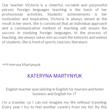
Our teacher Victoria is a cheerful, sociable and purposeful
person. Foreign languages teaching is the basis of her
professional activities. Students’ achievements is her
motivation and inspiration. Victoria is always aimed at the
result in her work. She is convinced that an individual approach
and a communicative method of teaching will ensure the
success in studying foreign languages. In the process of
teaching, she always takes into account the interests and wishes
of students. She is fond of sports, tourism, literature.
KATERYNA MARTYNYUK
English teacher specializing in English for tourism and hotel
business and English for IT
I’m a traveler, so I can not imagine my life without traveling.
Every year I try to feel another country from my list. By this