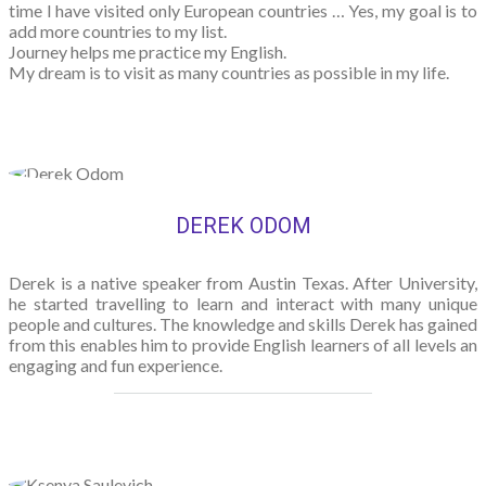
time I have visited only European countries … Yes, my goal is to
add more countries to my list.
Journey helps me practice my English.
My dream is to visit as many countries as possible in my life.
DEREK ODOM
Derek is a native speaker from Austin Texas. After University,
he started travelling to learn and interact with many unique
people and cultures. The knowledge and skills Derek has gained
from this enables him to provide English learners of all levels an
engaging and fun experience.