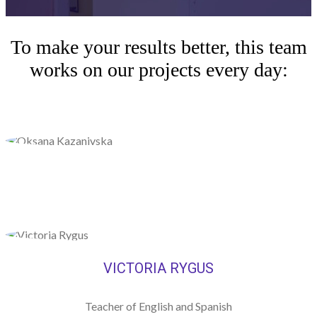
To make your results better, this team
works on our projects every day:
VICTORIA RYGUS
Teacher of English and Spanish