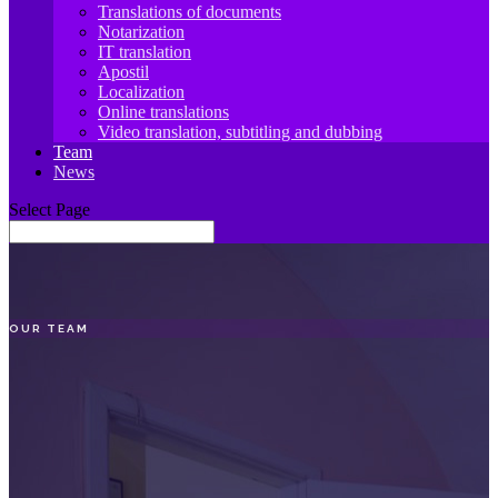
Translations of documents
Notarization
IT translation
Apostil
Localization
Online translations
Video translation, subtitling and dubbing
Team
News
Select Page
OUR TEAM