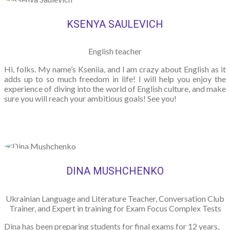
KSENYA SAULEVICH
English teacher
Hi, folks. My name’s Kseniia, and I am crazy about English as it
adds up to so much freedom in life! I will help you enjoy the
experience of diving into the world of English culture, and make
sure you will reach your ambitious goals! See you!
DINA MUSHCHENKO
Ukrainian Language and Literature Teacher, Conversation Club
Trainer, and Expert in training for Exam Focus Complex Tests
Dina has been preparing students for final exams for 12 years,