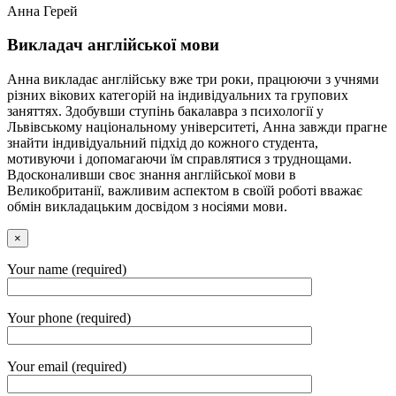
Анна Герей
Викладач англійської мови
Анна викладає англійську вже три роки, працюючи з учнями
різних вікових категорій на індивідуальних та групових
заняттях. Здобувши ступінь бакалавра з психології у
Львівському національному університеті, Анна завжди прагне
знайти індивідуальний підхід до кожного студента,
мотивуючи і допомагаючи їм справлятися з труднощами.
Вдосконаливши своє знання англійської мови в
Великобританії, важливим аспектом в своїй роботі вважає
обмін викладацьким досвідом з носіями мови.
×
Your name (required)
Your phone (required)
Your email (required)