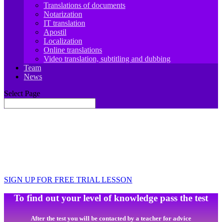
Translations of documents
Notarization
IT translation
Apostil
Localization
Online translations
Video translation, subtitling and dubbing
Team
News
Select Page
JIT.Academy ONLINE SCHOOL OF
SPANISH LANGUAGE
Learn, travel, work, develop
SIGN UP FOR FREE TRIAL LESSON
To find out your level of knowledge pass the test
After the test you will be contacted by a teacher for advice