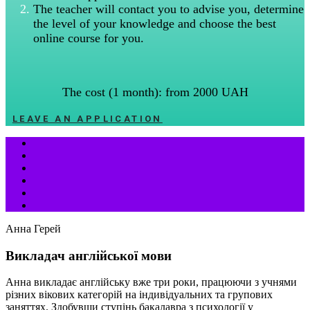
The teacher will contact you to advise you, determine
the level of your knowledge and choose the best
online course for you.
The cost (1 month): from 2000 UAH
LEAVE AN APPLICATION
Анна Герей
Викладач англійської мови
Анна викладає англійську вже три роки, працюючи з учнями
різних вікових категорій на індивідуальних та групових
заняттях. Здобувши ступінь бакалавра з психології у