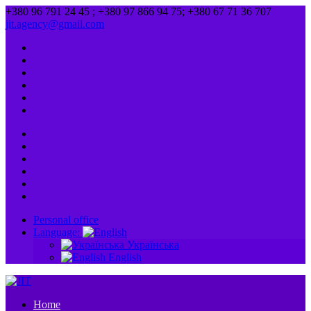
+380 96 791 24 45 ; +380 97 866 94 75; +380 67 71 36 707
jit.agency@gmail.com
Personal office
Language:
Українська
English
Home