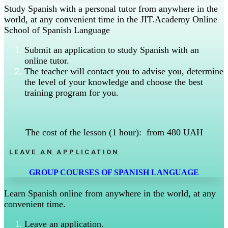
Study Spanish with a personal tutor from anywhere in the
world, at any convenient time in the JIT.Academy Online
School of Spanish Language
Submit an application to study Spanish with an
online tutor.
The teacher will contact you to advise you, determine
the level of your knowledge and choose the best
training program for you.
The cost of the lesson (1 hour): from 480 UAH
LEAVE AN APPLICATION
GROUP COURSES OF SPANISH LANGUAGE
Learn Spanish online from anywhere in the world, at any
convenient time.
Leave an application.