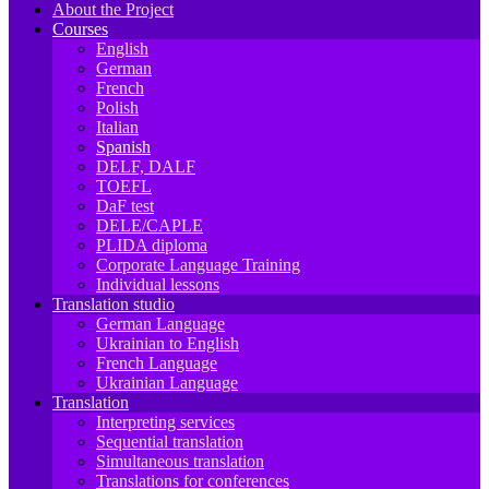
About the Project
Courses
English
German
French
Polish
Italian
Spanish
DELF, DALF
TOEFL
DaF test
DELE/CAPLE
PLIDA diploma
Corporate Language Training
Individual lessons
Translation studio
German Language
Ukrainian to English
French Language
Ukrainian Language
Translation
Interpreting services
Sequential translation
Simultaneous translation
Translations for conferences