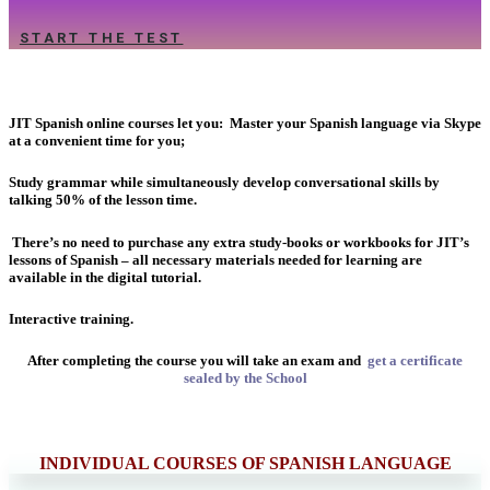
START THE TEST
JIT Spanish online courses let you:
Master your Spanish language via Skype
at a convenient time for you;
Study grammar while simultaneously develop conversational skills by
talking 50% of the lesson time.
There’s no need to purchase any extra study-books or workbooks for JIT’s
lessons of Spanish – all necessary materials needed for learning are
available in the digital tutorial.
Interactive training.
After completing the course you will take an exam and
get a certificate
sealed by the School
INDIVIDUAL COURSES OF SPANISH LANGUAGE