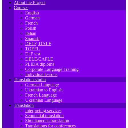
About the Project
Courses
English
German
French
Polish
Italian
Spanish
DELF, DALF
TOEFL
DaF test
DELE/CAPLE
PLIDA diploma
Corporate Language Training
Individual lessons
Translation studio
German Language
Ukrainian to English
French Language
Ukrainian Language
Translation
Interpreting services
Sequential translation
Simultaneous translation
Translations for conferences