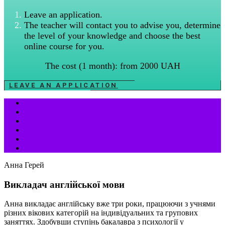
Leave an application.
The teacher will contact you to advise you, determine
the level of your knowledge and choose the best
online course for you.
The cost (1 month): from 2000 UAH
LEAVE AN APPLICATION
Анна Герей
Викладач англійської мови
Анна викладає англійську вже три роки, працюючи з учнями
різних вікових категорій на індивідуальних та групових
заняттях. Здобувши ступінь бакалавра з психології у