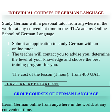
INDIVIDUAL COURSES OF GERMAN LANGUAGE
Study German with a personal tutor from anywhere in the
world, at any convenient time in the JIT.Academy Online
School of German Language
Submit an application to study German with an
online tutor.
The teacher will contact you to advise you, determine
the level of your knowledge and choose the best
training program for you.
The cost of the lesson (1 hour): from 480 UAH
LEAVE AN APPLICATION
GROUP COURSES OF GERMAN LANGUAGE
Learn German online from anywhere in the world, at any
convenient time.