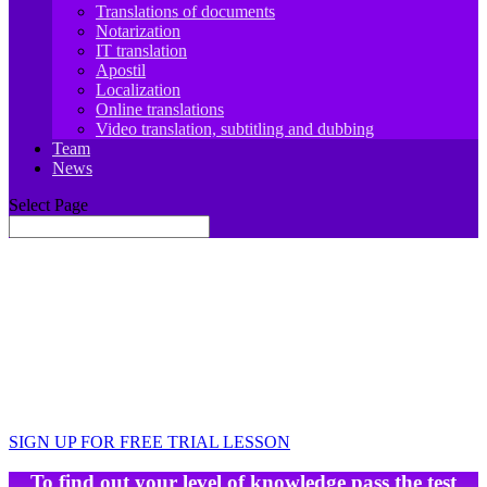
Translations of documents
Notarization
IT translation
Apostil
Localization
Online translations
Video translation, subtitling and dubbing
Team
News
Select Page
JIT.Academy ONLINE SCHOOL OF
GERMAN LANGUAGE
Learn, travel, work, develop
Your foreign language teacher is always there for
you 🙂
SIGN UP FOR FREE TRIAL LESSON
To find out your level of knowledge pass the test