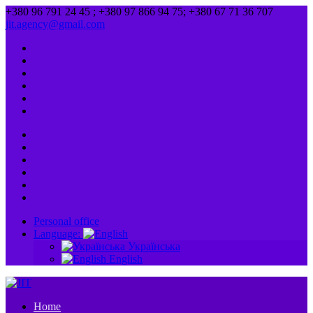
+380 96 791 24 45 ; +380 97 866 94 75; +380 67 71 36 707
jit.agency@gmail.com
Personal office
Language:
Українська
English
Home