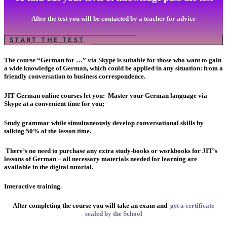
After the test you will be contacted by a teacher for advice
START THE TEST
The course “German for …” via Skype is suitable for those who want to gain
a wide knowledge of German, which could be applied in any situation: from a
friendly conversation to business correspondence.
JIT German online courses let you:
Master your German language via
Skype at a convenient time for you;
Study grammar while simultaneously develop conversational skills by
talking 50% of the lesson time.
There’s no need to purchase any extra study-books or workbooks for JIT’s
lessons of German – all necessary materials needed for learning are
available in the digital tutorial.
Interactive training.
After completing the course you will take an exam and
get a certificate
sealed by the School