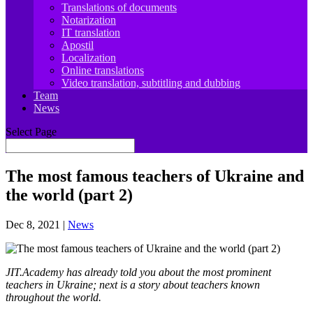
Translations of documents
Notarization
IT translation
Apostil
Localization
Online translations
Video translation, subtitling and dubbing
Team
News
Select Page
The most famous teachers of Ukraine and
the world (part 2)
Dec 8, 2021
|
News
JIT.Academy has already told you about the most prominent
teachers in Ukraine; next is a story about teachers known
throughout the world.