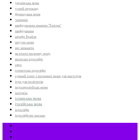
українська мова
усний переклад
французька мова
чапмени
шифрувальна машина "Енігма"
шифрування
шрифт Брайля
штучні мови
що зникають
як вчити іноземну мову
японські ієрогліфи
євро
єгипетські ієрогліфи
єдиний іспит з іноземної мови для магістрів
ігри для поліглотів
індоєвропейські мови
інтерв'ю
іспанська мова
італійська мова
ієрогліфи
ієрогліфічне письмо