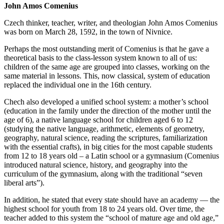
John Amos Comenius
Czech thinker, teacher, writer, and theologian John Amos Comenius
was born on March 28, 1592, in the town of Nivnice.
Perhaps the most outstanding merit of Comenius is that he gave a
theoretical basis to the class-lesson system known to all of us:
children of the same age are grouped into classes, working on the
same material in lessons. This, now classical, system of education
replaced the individual one in the 16th century.
Chech also developed a unified school system: a mother’s school
(education in the family under the direction of the mother until the
age of 6), a native language school for children aged 6 to 12
(studying the native language, arithmetic, elements of geometry,
geography, natural science, reading the scriptures, familiarization
with the essential crafts), in big cities for the most capable students
from 12 to 18 years old – a Latin school or a gymnasium (Comenius
introduced natural science, history, and geography into the
curriculum of the gymnasium, along with the traditional “seven
liberal arts”).
In addition, he stated that every state should have an academy — the
highest school for youth from 18 to 24 years old. Over time, the
teacher added to this system the “school of mature age and old age,”