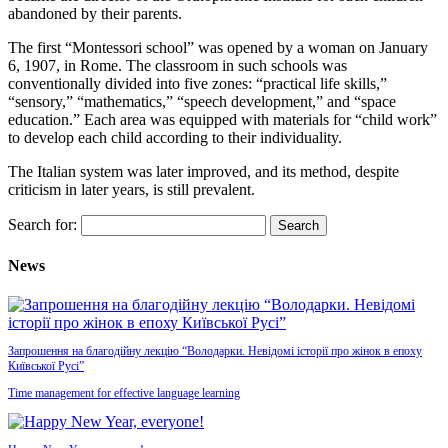
abandoned by their parents.
The first “Montessori school” was opened by a woman on January
6, 1907, in Rome. The classroom in such schools was
conventionally divided into five zones: “practical life skills,”
“sensory,” “mathematics,” “speech development,” and “space
education.” Each area was equipped with materials for “child work”
to develop each child according to their individuality.
The Italian system was later improved, and its method, despite
criticism in later years, is still prevalent.
Search for:
News
Запрошення на благодійну лекцію “Володарки. Невідомі історії про жінок в епоху
Київської Русі”
Time management for effective language learning