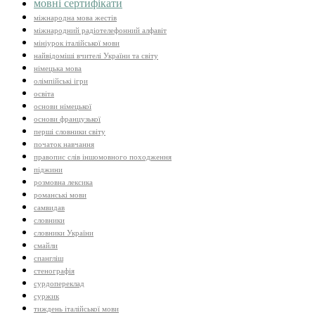
мовні сертифікати
міжнародна мова жестів
міжнародний радіотелефонний алфавіт
мініурок італійської мови
найвідоміші вчителі України та світу
німецька мова
олімпійські ігри
освіта
основи німецької
основи французької
перші словники світу
початок навчання
правопис слів іншомовного походження
піджини
розмовна лексика
романські мови
самвидав
словники
словники України
смайли
спангліш
стенографія
сурдопереклад
суржик
тиждень італійської мови