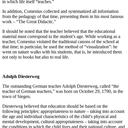
in which life itself “teaches.”
In addition, Comenius collected and systematized all information
from the pedagogy of that time, presenting them in his most famous
work – “The Great Didactic.”
It should be noted that the teacher believed that the educational
material must correspond to the student’s age. While working as a
teacher, Comenius violated the traditional canons of the school at
that time; in particular, he used the method of “visualization”: he
went on nature walks with his students, that is, he introduced them
not only to books but also to real life.
Adolph Diesterweg
The outstanding German teacher Adolph Diesterweg, called “the
teacher of German teachers,” was born on October 29, 1790, in the
town of Siegen.
Diesterweg believed that education should be based on the
following principles: appropriateness to nature – taking into account
the age and individual characteristics of the child’s physical and
mental development, cultural appropriateness – taking into account
the conditions in which the child lives and their national culture, and