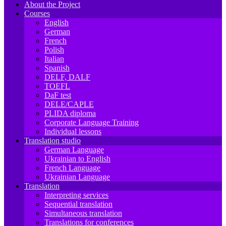
About the Project
Courses
English
German
French
Polish
Italian
Spanish
DELF, DALF
TOEFL
DaF test
DELE/CAPLE
PLIDA diploma
Corporate Language Training
Individual lessons
Translation studio
German Language
Ukrainian to English
French Language
Ukrainian Language
Translation
Interpreting services
Sequential translation
Simultaneous translation
Translations for conferences