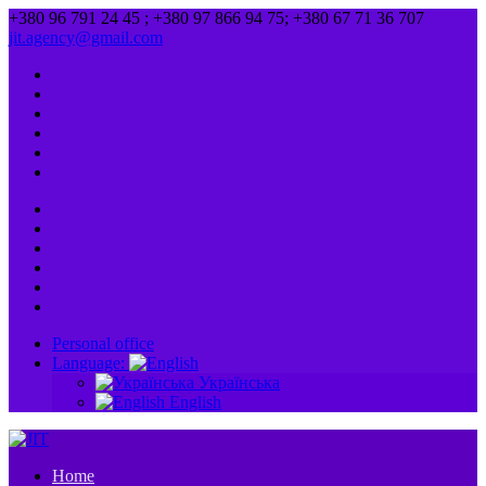
+380 96 791 24 45 ; +380 97 866 94 75; +380 67 71 36 707
jit.agency@gmail.com
Personal office
Language:
Українська
English
Home