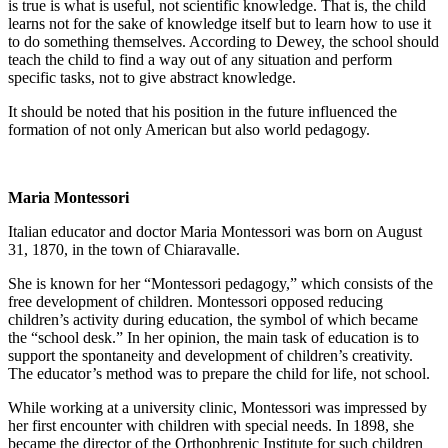
is true is what is useful, not scientific knowledge. That is, the child
learns not for the sake of knowledge itself but to learn how to use it
to do something themselves. According to Dewey, the school should
teach the child to find a way out of any situation and perform
specific tasks, not to give abstract knowledge.
It should be noted that his position in the future influenced the
formation of not only American but also world pedagogy.
Maria Montessori
Italian educator and doctor Maria Montessori was born on August
31, 1870, in the town of Chiaravalle.
She is known for her “Montessori pedagogy,” which consists of the
free development of children. Montessori opposed reducing
children’s activity during education, the symbol of which became
the “school desk.” In her opinion, the main task of education is to
support the spontaneity and development of children’s creativity.
The educator’s method was to prepare the child for life, not school.
While working at a university clinic, Montessori was impressed by
her first encounter with children with special needs. In 1898, she
became the director of the Orthophrenic Institute for such children