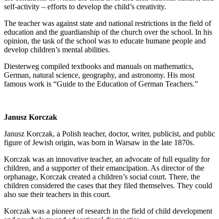
self-activity – efforts to develop the child’s creativity.
The teacher was against state and national restrictions in the field of
education and the guardianship of the church over the school. In his
opinion, the task of the school was to educate humane people and
develop children’s mental abilities.
Diesterweg compiled textbooks and manuals on mathematics,
German, natural science, geography, and astronomy. His most
famous work is “Guide to the Education of German Teachers.”
Janusz Korczak
Janusz Korczak, a Polish teacher, doctor, writer, publicist, and public
figure of Jewish origin, was born in Warsaw in the late 1870s.
Korczak was an innovative teacher, an advocate of full equality for
children, and a supporter of their emancipation. As director of the
orphanage, Korczak created a children’s social court. There, the
children considered the cases that they filed themselves. They could
also sue their teachers in this court.
Korczak was a pioneer of research in the field of child development