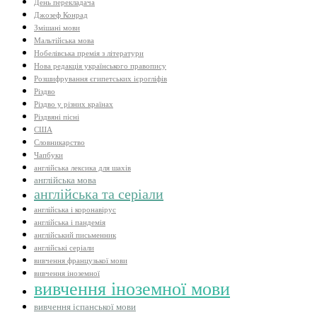
День перекладача
Джозеф Конрад
Змішані мови
Мальтійська мова
Нобелівська премія з літератури
Нова редакція українського правопису
Розшифрування єгипетських ієрогліфів
Різдво
Різдво у різних країнах
Різдвяні пісні
США
Словникарство
Чапбуки
англійська лексика для шахів
англійська мова
англійська та серіали
англійська і коронавірус
англійська і пандемія
англійський письменник
англійські серіали
вивчення французької мови
вивчення іноземної
вивчення іноземної мови
вивчення іспанської мови