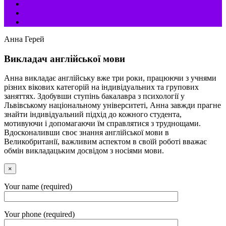
Анна Герей
Викладач англійської мови
Анна викладає англійську вже три роки, працюючи з учнями
різних вікових категорій на індивідуальних та групових
заняттях. Здобувши ступінь бакалавра з психології у
Львівському національному університеті, Анна завжди прагне
знайти індивідуальний підхід до кожного студента,
мотивуючи і допомагаючи їм справлятися з труднощами.
Вдосконаливши своє знання англійської мови в
Великобританії, важливим аспектом в своїй роботі вважає
обмін викладацьким досвідом з носіями мови.
×
Your name (required)
Your phone (required)