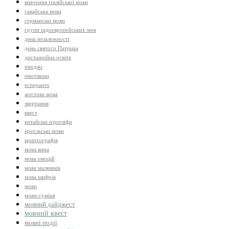
вивчення італійської мови
гавайська мова
германські мови
групи індоєвропейських мов
день незалежності
день святого Патрика
дистанційна освіта
емоджі
емотікони
есперанто
жестова мова
звертання
квест
китайські ієрогліфи
креольські мови
криптографія
мова вина
мова емоцій
мова малюнків
мова шифрів
мови
мови-суміші
мовний дайджест
мовний квест
мовні події