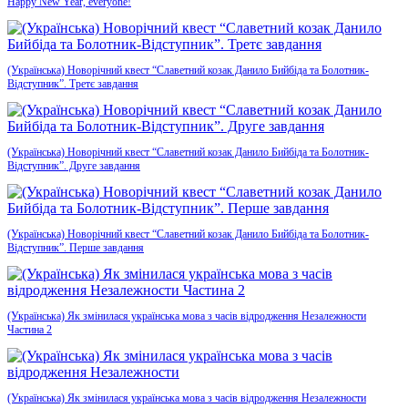
Happy New Year, everyone!
(Українська) Новорічний квест “Славетний козак Данило Бийбіда та Болотник-
Відступник”. Третє завдання
(Українська) Новорічний квест “Славетний козак Данило Бийбіда та Болотник-
Відступник”. Друге завдання
(Українська) Новорічний квест “Славетний козак Данило Бийбіда та Болотник-
Відступник”. Перше завдання
(Українська) Як змінилася українська мова з часів відродження Незалежности
Частина 2
(Українська) Як змінилася українська мова з часів відродження Незалежности