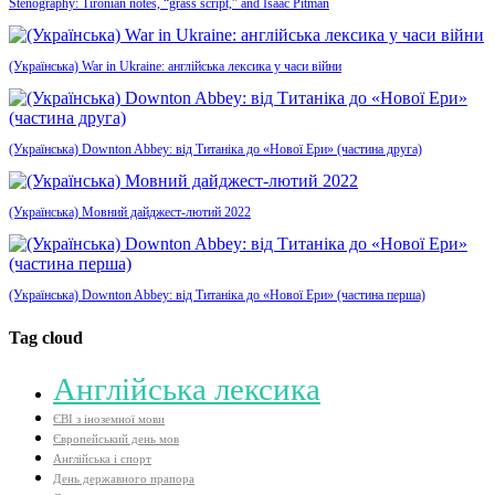
Stenography: Tironian notes, “grass script,” and Isaac Pitman
(Українська) War in Ukraine: англійська лексика у часи війни
(Українська) Downton Abbey: від Титаніка до «Нової Ери» (частина друга)
(Українська) Мовний дайджест-лютий 2022
(Українська) Downton Abbey: від Титаніка до «Нової Ери» (частина перша)
Tag cloud
Aнглійська лексика
ЄВІ з іноземної мови
Європейський день мов
Англійська і спорт
День державного прапора