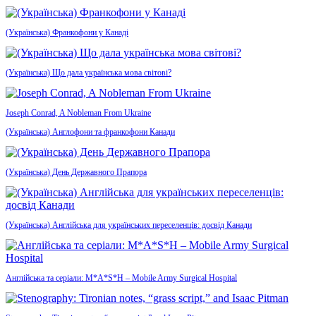
(Українська) Франкофони у Канаді
(Українська) Що дала українська мова світові?
Joseph Conrad, A Nobleman From Ukraine
(Українська) Англофони та франкофони Канади
(Українська) День Державного Прапора
(Українська) Англійська для українських переселенців: досвід Канади
Англійська та серіали: M*A*S*H – Mobile Army Surgical Hospital