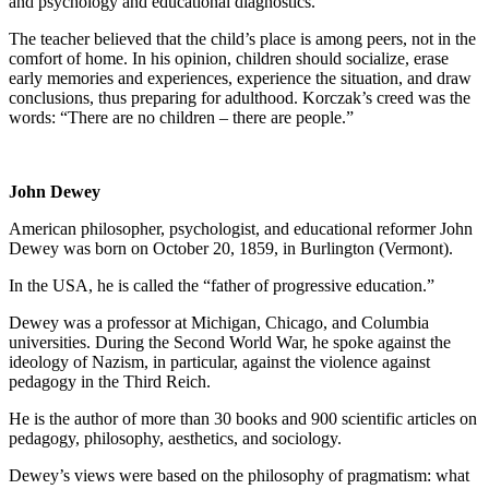
and psychology and educational diagnostics.
The teacher believed that the child’s place is among peers, not in the
comfort of home. In his opinion, children should socialize, erase
early memories and experiences, experience the situation, and draw
conclusions, thus preparing for adulthood. Korczak’s creed was the
words: “There are no children – there are people.”
John Dewey
American philosopher, psychologist, and educational reformer John
Dewey was born on October 20, 1859, in Burlington (Vermont).
In the USA, he is called the “father of progressive education.”
Dewey was a professor at Michigan, Chicago, and Columbia
universities. During the Second World War, he spoke against the
ideology of Nazism, in particular, against the violence against
pedagogy in the Third Reich.
He is the author of more than 30 books and 900 scientific articles on
pedagogy, philosophy, aesthetics, and sociology.
Dewey’s views were based on the philosophy of pragmatism: what