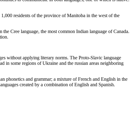
1,000 residents of the province of Manitoba in the west of the
rom the Cree language, the most common Indian language of Canada.
tion.
es without applying literary norms. The Proto-Slavic language
read in some regions of Ukraine and the russian areas neighboring
usian phonetics and grammar; a mixture of French and English in the
 languages created by a combination of English and Spanish.