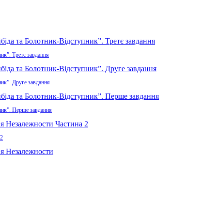
ик”. Третє завдання
ник”. Друге завдання
ник”. Перше завдання
 2