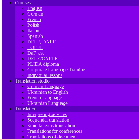
Courses
English
German
French
Polish
Italian
Spanish
DELF, DALF
TOEFL
DaF test
DELE/CAPLE
PLIDA diploma
Corporate Language Training
Individual lessons
Translation studio
German Language
Ukrainian to English
French Language
Ukrainian Language
Translation
Interpreting services
Sequential translation
Simultaneous translation
Translations for conferences
Translations of documents