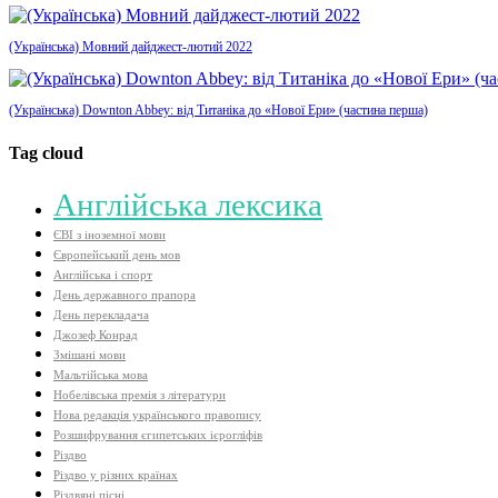
(Українська) Мовний дайджест-лютий 2022
(Українська) Downton Abbey: від Титаніка до «Нової Ери» (частина перша)
Tag cloud
Aнглійська лексика
ЄВІ з іноземної мови
Європейський день мов
Англійська і спорт
День державного прапора
День перекладача
Джозеф Конрад
Змішані мови
Мальтійська мова
Нобелівська премія з літератури
Нова редакція українського правопису
Розшифрування єгипетських ієрогліфів
Різдво
Різдво у різних країнах
Різдвяні пісні