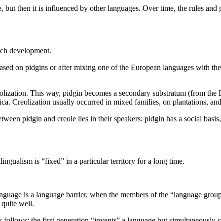
 but then it is influenced by other languages
.
Over time, the rules and
uch development.
based on pidgins or after mixing one of the European languages with the
eolization. This way, pidgin becomes a secondary substratum (from the La
ca. Creolization usually occurred in mixed families, on plantations, a
tween pidgin and creole lies in their speakers: pidgin has a social basis,
gualism is “fixed” in a particular territory for a long time.
anguage is a language barrier, when the members of the “language grou
 quite well.
follows: the first generation “invents” a language but simultaneously 