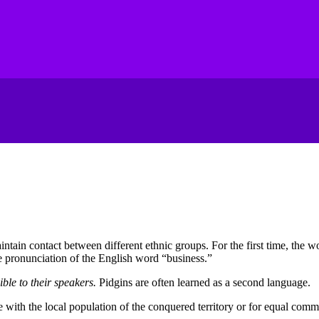
aintain contact between different ethnic groups
.
For the first time, the w
e pronunciation of the English word “business.”
ble to their speakers
.
Pidgins are often learned as a second language
.
 with the local population of the conquered territory or for equal commu