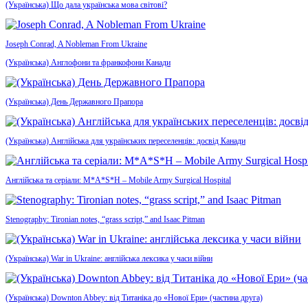
(Українська) Що дала українська мова світові?
Joseph Conrad, A Nobleman From Ukraine
(Українська) Англофони та франкофони Канади
(Українська) День Державного Прапора
(Українська) Англійська для українських переселенців: досвід Канади
Англійська та серіали: M*A*S*H – Mobile Army Surgical Hospital
Stenography: Tironian notes, “grass script,” and Isaac Pitman
(Українська) War in Ukraine: англійська лексика у часи війни
(Українська) Downton Abbey: від Титаніка до «Нової Ери» (частина друга)