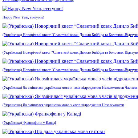
Happy New Year, everyone!
(Українська) Новорічний квест “Славетний козак Данило Бийбіда та Болотник-Відступн
(Українська) Новорічний квест “Славетний козак Данило Бийбіда та Болотник-Відступ
(Українська) Новорічний квест “Славетний козак Данило Бийбіда та Болотник-Відступ
(Українська) Як змінилася українська мова з часів відродження Незалежности Частина
(Українська) Як змінилася українська мова з часів відродження Незалежности
(Українська) Франкофони у Канаді