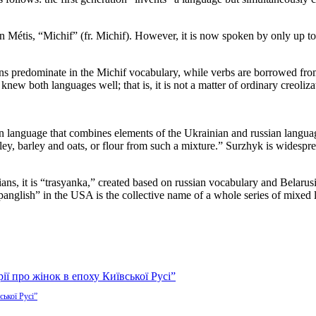
 Métis, “Michif” (fr. Michif). However, it is now spoken by only up to 
uns predominate in the Michif vocabulary, while verbs are borrowed f
ew both languages well; that is, it is not a matter of ordinary creoliza
language that combines elements of the Ukrainian and russian languag
rley, barley and oats, or flour from such a mixture.” Surzhyk is widesp
sians, it is “trasyanka,” created based on russian vocabulary and Belar
anglish” in the USA is the collective name of a whole series of mixed
ської Русі”