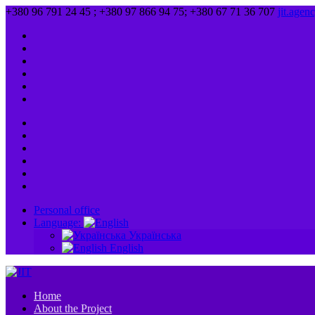
+380 96 791 24 45 ; +380 97 866 94 75; +380 67 71 36 707
jit.age
Personal office
Language:
Українська
English
Home
About the Project