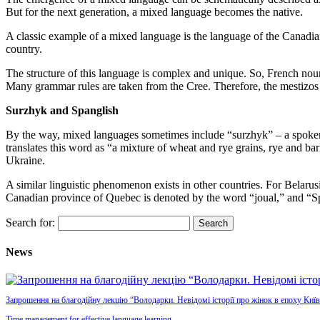
But for the next generation, a mixed language becomes the native.
A classic example of a mixed language is the language of the Canadian
country.
The structure of this language is complex and unique. So, French no
Many grammar rules are taken from the Cree. Therefore, the mestizos kn
Surzhyk and Spanglish
By the way, mixed languages sometimes include “surzhyk” – a spoken 
translates this word as “a mixture of wheat and rye grains, rye and ba
Ukraine.
A similar linguistic phenomenon exists in other countries. For Belaru
Canadian province of Quebec is denoted by the word “joual,” and “Sp
Search for:
News
Запрошення на благодійну лекцію “Володарки. Невідомі історії про жінок в епоху Київ
Time management for effective language learning