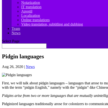
Notarization
IT translation
Apostil
Localization
Online translations
Video translation, subtitling and dubbing
Team
News
Select Page
Pidgin languages
Aug 26, 2020
|
News
First, we will talk about pidgin languages – languages that arose to m
with the term “pidgin English,” namely with the “pidgin”-like Chines
Pidgins arise from two or more languages that are mutually unintelligi
Pidginized languages traditionally arose for colonizers to communicate