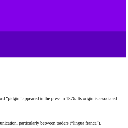
ord “pidgin” appeared in the press in 1876. Its origin is associated
nication, particularly between traders (“lingua franca”).