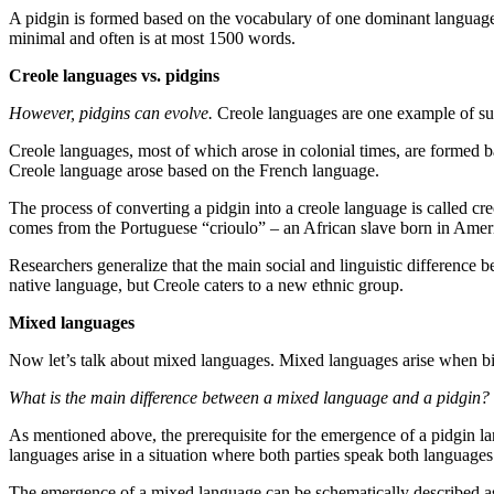
A pidgin is formed based on the vocabulary of one dominant language,
minimal and often is at most 1500 words.
Creole languages vs. pidgins
However, pidgins can evolve.
Creole languages are one example of s
Creole languages, most of which arose in colonial times, are formed 
Creole language arose based on the French language.
The process of converting a pidgin into a creole language is called cr
comes from the Portuguese “crioulo” – an African slave born in Ameri
Researchers generalize that the main social and linguistic difference be
native language, but Creole caters to a new ethnic group.
Mixed languages
Now let’s talk about mixed languages. Mixed languages arise when bilin
What is the main difference between a mixed language and a pidgin?
As mentioned above, the prerequisite for the emergence of a pidgin l
languages arise in a situation where both parties speak both languages
The emergence of a mixed language can be schematically described as 