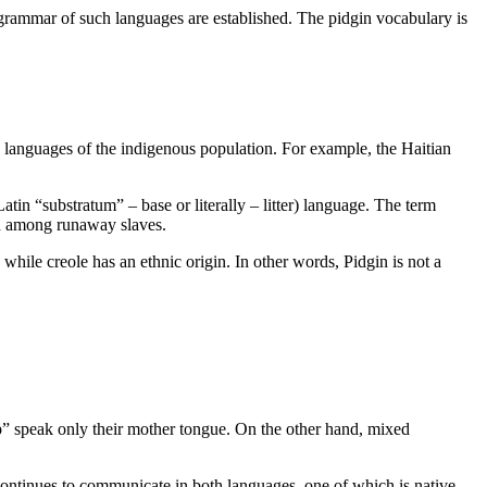
 grammar of such languages are established
.
The pidgin vocabulary is
 languages of the indigenous population. For example, the Haitian
tin “substratum” – base or literally – litter) language. The term
nd among runaway slaves.
 while creole has an ethnic origin. In other words, Pidgin is not a
p” speak only their mother tongue. On the other hand, mixed
continues to communicate in both languages, one of which is native.