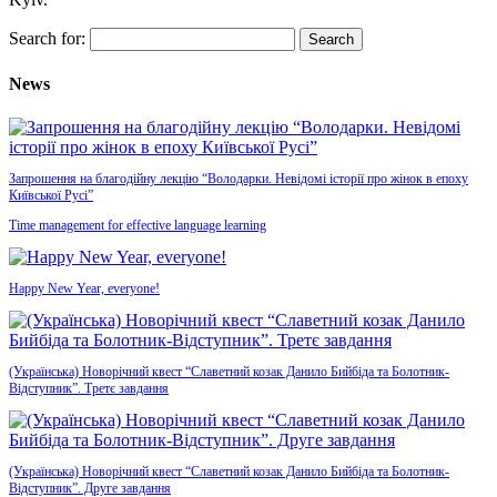
Search for:
News
Запрошення на благодійну лекцію “Володарки. Невідомі історії про жінок в епоху
Київської Русі”
Time management for effective language learning
Happy New Year, everyone!
(Українська) Новорічний квест “Славетний козак Данило Бийбіда та Болотник-
Відступник”. Третє завдання
(Українська) Новорічний квест “Славетний козак Данило Бийбіда та Болотник-
Відступник”. Друге завдання