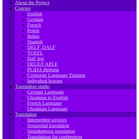
About the Project
Courses
English
German
French
Polish
Italian
Spanish
DELF, DALF
TOEFL
DaF test
DELE/CAPLE
PLIDA diploma
Corporate Language Training
Individual lessons
Translation studio
German Language
Ukrainian to English
French Language
Ukrainian Language
Translation
Interpreting services
Sequential translation
Simultaneous translation
Translations for conferences