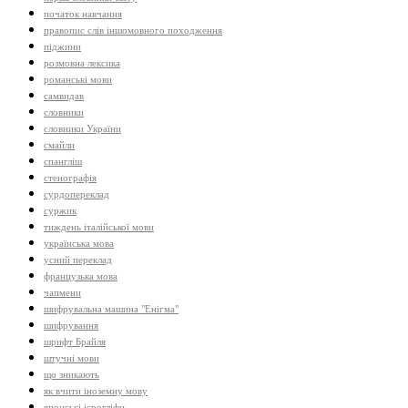
початок навчання
правопис слів іншомовного походження
піджини
розмовна лексика
романські мови
самвидав
словники
словники України
смайли
спангліш
стенографія
сурдопереклад
суржик
тиждень італійської мови
українська мова
усний переклад
французька мова
чапмени
шифрувальна машина "Енігма"
шифрування
шрифт Брайля
штучні мови
що зникають
як вчити іноземну мову
японські ієрогліфи