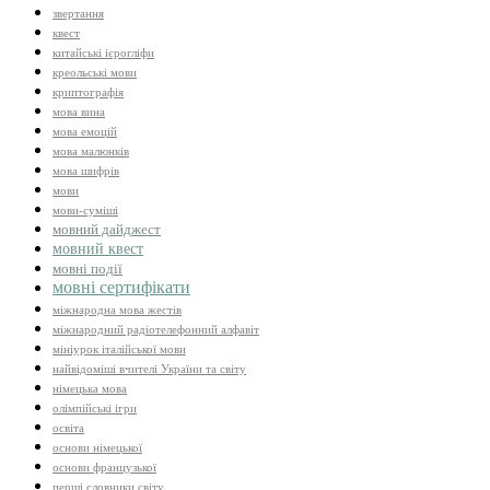
звертання
квест
китайські ієрогліфи
креольські мови
криптографія
мова вина
мова емоцій
мова малюнків
мова шифрів
мови
мови-суміші
мовний дайджест
мовний квест
мовні події
мовні сертифікати
міжнародна мова жестів
міжнародний радіотелефонний алфавіт
мініурок італійської мови
найвідоміші вчителі України та світу
німецька мова
олімпійські ігри
освіта
основи німецької
основи французької
перші словники світу