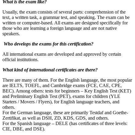
What is the exam like?
Usually, the exam consists of several parts: comprehension of the
text, a written task, a grammar test, and speaking. The exam can be
written or computer-based. All exams are designed specifically for
those who are learning a foreign language and are not native
speakers.
Who develops the exams for this certification?
All international exams are developed and approved by certain
official institutions.
What kind of international certificates are there?
There are many of them. For the English language, the most popular
are IELTS, TOEFL, and Cambridge exams (FCE, CAE, CPE,
BEC). Among others: tests for beginners – Key English Test (KET)
and Preliminary English Test (PET), exams for children (YLE
Starters / Movers / Flyers), for English language teachers, and
others.
For the German language, these are primarily Testdaf and Goethe-
Zertifikat, as well as DSH, ZD, KDS, GDS, and others.
For the Spanish language – DELE (has certificates of three levels:
CIE, DBE, and DSE).