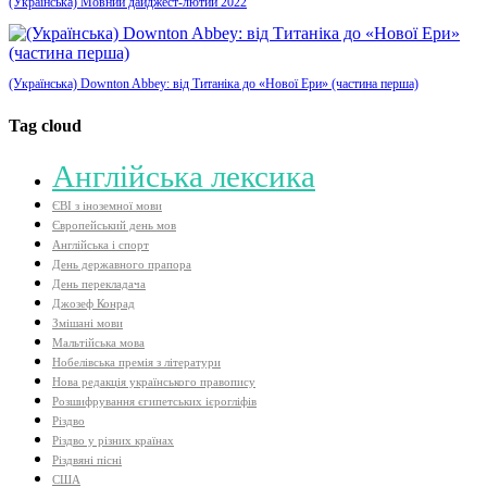
(Українська) Мовний дайджест-лютий 2022
(Українська) Downton Abbey: від Титаніка до «Нової Ери» (частина перша)
Tag cloud
Aнглійська лексика
ЄВІ з іноземної мови
Європейський день мов
Англійська і спорт
День державного прапора
День перекладача
Джозеф Конрад
Змішані мови
Мальтійська мова
Нобелівська премія з літератури
Нова редакція українського правопису
Розшифрування єгипетських ієрогліфів
Різдво
Різдво у різних країнах
Різдвяні пісні
США