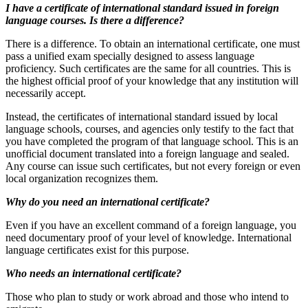
I have a certificate of international standard issued in foreign
language courses. Is there a difference?
There is a difference. To obtain an international certificate, one must
pass a unified exam specially designed to assess language
proficiency. Such certificates are the same for all countries. This is
the highest official proof of your knowledge that any institution will
necessarily accept.
Instead, the certificates of international standard issued by local
language schools, courses, and agencies only testify to the fact that
you have completed the program of that language school. This is an
unofficial document translated into a foreign language and sealed.
Any course can issue such certificates, but not every foreign or even
local organization recognizes them.
Why do you need an international certificate?
Even if you have an excellent command of a foreign language, you
need documentary proof of your level of knowledge. International
language certificates exist for this purpose.
Who needs an international certificate?
Those who plan to study or work abroad and those who intend to