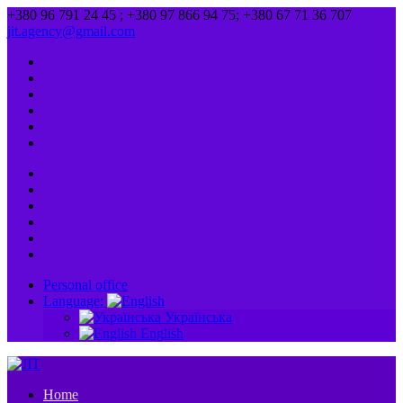
+380 96 791 24 45 ; +380 97 866 94 75; +380 67 71 36 707
jit.agency@gmail.com
Personal office
Language:
Українська
English
Home