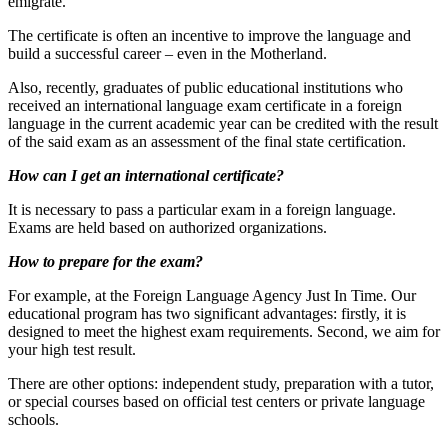
emigrate.
The certificate is often an incentive to improve the language and
build a successful career – even in the Motherland.
Also, recently, graduates of public educational institutions who
received an international language exam certificate in a foreign
language in the current academic year can be credited with the result
of the said exam as an assessment of the final state certification.
How can I get an international certificate?
It is necessary to pass a particular exam in a foreign language.
Exams are held based on authorized organizations.
How to prepare for the exam?
For example, at the Foreign Language Agency Just In Time. Our
educational program has two significant advantages: firstly, it is
designed to meet the highest exam requirements. Second, we aim for
your high test result.
There are other options: independent study, preparation with a tutor,
or special courses based on official test centers or private language
schools.