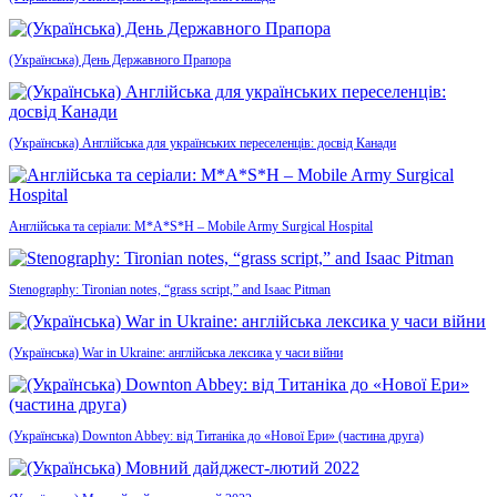
(Українська) День Державного Прапора
(Українська) Англійська для українських переселенців: досвід Канади
Англійська та серіали: M*A*S*H – Mobile Army Surgical Hospital
Stenography: Tironian notes, “grass script,” and Isaac Pitman
(Українська) War in Ukraine: англійська лексика у часи війни
(Українська) Downton Abbey: від Титаніка до «Нової Ери» (частина друга)