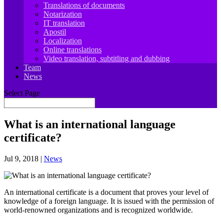
Translations of documents
Notarization
IT translation
Apostil
Localization
Online translations
Video translation, subtitling and dubbing
Team
News
Select Page
What is an international language
certificate?
Jul 9, 2018
|
News
An international certificate is a document that proves your level of
knowledge of a foreign language. It is issued with the permission of
world-renowned organizations and is recognized worldwide.