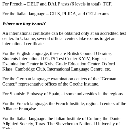
For French – DELF and DALF tests (6 levels in total), TCF.
For the Italian language – CILS, PLIDA, and CELI exams.
Where are they issued?
An international certificate can be obtained only at an accredited test
center. In Ukraine, several official centers take exams to get an
international certificate.
For the English language, these are British Council Ukraine,
Students International IELTS Test Center KYIV, English
Examination Center in Kyiv, Grade Education Center, Oxford
Klass, Cambridge Club, International Language Centre, etc.
For the German language: examination centers of the “German
Center,” representative offices of the Goethe Institute.
For Spanish: Embassy of Spain, at some universities in the regions.
For the French language: the French Institute, regional centers of the
Alliance Française.
For the Italian language: the Italian Institute of Culture, the Dante
Alighieri Society, Taras. The Shevchenko National University of
Kyiv.