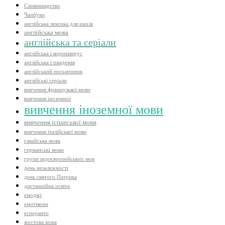
Словникарство
Чапбуки
англійська лексика для шахів
англійська мова
англійська та серіали
англійська і коронавірус
англійська і пандемія
англійський письменник
англійські серіали
вивчення французької мови
вивчення іноземної
вивчення іноземної мови
вивчення іспанської мови
вивчення італійської мови
гавайська мова
германські мови
групи індоєвропейських мов
день незалежності
день святого Патрика
дистанційна освіта
емоджі
емотікони
есперанто
жестова мова