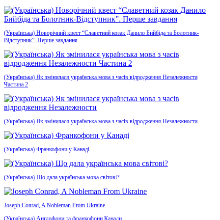
(Українська) Новорічний квест “Славетний козак Данило Бийбіда та Болотник-
Відступник”. Перше завдання
(Українська) Як змінилася українська мова з часів відродження Незалежности
Частина 2
(Українська) Як змінилася українська мова з часів відродження Незалежности
(Українська) Франкофони у Канаді
(Українська) Що дала українська мова світові?
Joseph Conrad, A Nobleman From Ukraine
(Українська) Англофони та франкофони Канади