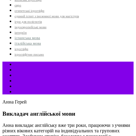
євро
єгипетські ієрогліфи
єдиний іспит з іноземної мови для магістрів
ігри для поліглотів
індоєвропейські мови
інтерв'ю
іспанська мова
італійська мова
ієрогліфи
ієрогліфічне письмо
Анна Герей
Викладач англійської мови
Анна викладає англійську вже три роки, працюючи з учнями
різних вікових категорій на індивідуальних та групових