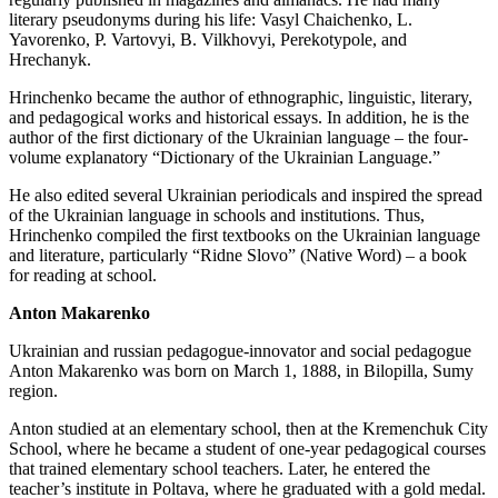
literary pseudonyms during his life: Vasyl Chaichenko, L.
Yavorenko, P. Vartovyi, B. Vilkhovyi, Perekotypole, and
Hrechanyk.
Hrinchenko became the author of ethnographic, linguistic, literary,
and pedagogical works and historical essays. In addition, he is the
author of the first dictionary of the Ukrainian language – the four-
volume explanatory “Dictionary of the Ukrainian Language.”
He also edited several Ukrainian periodicals and inspired the spread
of the Ukrainian language in schools and institutions. Thus,
Hrinchenko compiled the first textbooks on the Ukrainian language
and literature, particularly “Ridne Slovo” (Native Word) – a book
for reading at school.
Anton Makarenko
Ukrainian and russian pedagogue-innovator and social pedagogue
Anton Makarenko was born on March 1, 1888, in Bilopilla, Sumy
region.
Anton studied at an elementary school, then at the Kremenchuk City
School, where he became a student of one-year pedagogical courses
that trained elementary school teachers. Later, he entered the
teacher’s institute in Poltava, where he graduated with a gold medal.