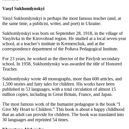
Vasyl Sukhomlynskyi
Vasyl Sukhomlynskyi is perhaps the most famous teacher (and, at
the same time, a publicist, writer, and poet) in Ukraine.
Sukhomlynskyi was born on September 28, 1918, in the village of
Vasylivka in the Kirovohrad region. He studied at a local seven-year
school, at a teacher’s institute in Kremenchuk, and at the
correspondence department of the Poltava Pedagogical Institute.
For 23 years, he worked as the director of the Pavlysh secondary
school. In 1958, Sukhomlynsky was awarded the title of Honored
Teacher.
Sukhomlynsky wrote 48 monographs, more than 600 articles, and
1,500 stories and fairy tales for children. His works have been
published in 53 languages, with a total circulation of almost 15
million copies, including in Great Britain, France, and Japan.
The most famous work of the humanist pedagogue is the book “I
Give My Heart to Children.” This book is about a happy childhood
that an adult can provide for children. The book was translated into
30 languages and reprinted 54 times.