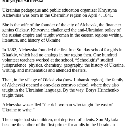
Khrystyna Alchevska
Ukrainian pedagogue and public education organizer Khrystyna
Alchevska was born in the Chernihiv region on April 4, 1841.
She is the wife of the founder of the city of Alchevsk, the financier
genius Oleksiy. Khrystyna challenged the anti-Ukrainian policy of
the russian empire and taught women in the eastern regions writing,
literature, and history of Ukraine.
In 1862, Alchevska founded the first free Sunday school for girls in
Kharkiv, which had no analogs in our region then. One hundred
volunteer teachers worked at the school. “Schoolgirls” studied
jurisprudence, physics, chemistry, geography, the history of Ukraine,
writing, and mathematics and attended theaters.
Then, in the village of Oleksiivka (now Luhansk region), the family
of Alchevski opened a one-class zemstvo school, where they also
taught in the Ukrainian language. By the way, Borys Hrinchenko
taught there.
Alchevska was called “the rich woman who taught the east of
Ukraine to write.”
The couple had six children, not deprived of talents. Son Mykola
became the author of the first primer for adults in the Ukrainian