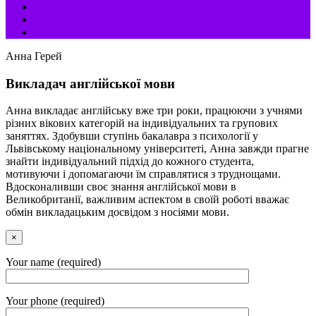
Анна Герей
Викладач англійської мови
Анна викладає англійську вже три роки, працюючи з учнями
різних вікових категорій на індивідуальних та групових
заняттях. Здобувши ступінь бакалавра з психології у
Львівському національному університеті, Анна завжди прагне
знайти індивідуальний підхід до кожного студента,
мотивуючи і допомагаючи їм справлятися з труднощами.
Вдосконаливши своє знання англійської мови в
Великобританії, важливим аспектом в своїй роботі вважає
обмін викладацьким досвідом з носіями мови.
×
Your name (required)
Your phone (required)