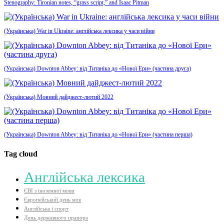
Stenography: Tironian notes, “grass script,” and Isaac Pitman
(Українська) War in Ukraine: англійська лексика у часи війни
(Українська) Downton Abbey: від Титаніка до «Нової Ери» (частина друга)
(Українська) Мовний дайджест-лютий 2022
(Українська) Downton Abbey: від Титаніка до «Нової Ери» (частина перша)
Tag cloud
Aнглійська лексика
ЄВІ з іноземної мови
Європейський день мов
Англійська і спорт
День державного прапора