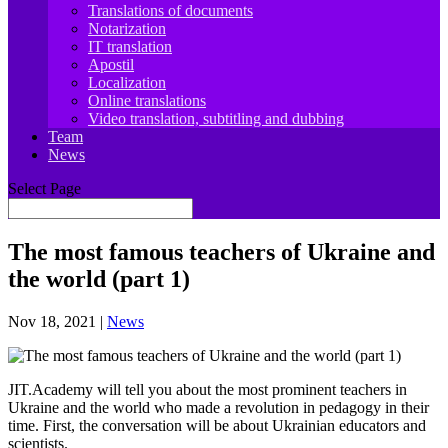
Translations of documents
Notarization
IT translation
Apostil
Localization
Online translations
Video translation, subtitling and dubbing
Team
News
Select Page
The most famous teachers of Ukraine and
the world (part 1)
Nov 18, 2021
|
News
JIT.Academy will tell you about the most prominent teachers in
Ukraine and the world who made a revolution in pedagogy in their
time. First, the conversation will be about Ukrainian educators and
scientists.