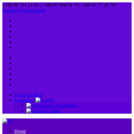
+380 96 791 24 45 ; +380 97 866 94 75; +380 67 71 36 707
jit.agency@gmail.com
Personal office
Language:
Українська
English
Home