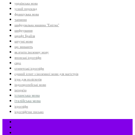
українська мова
усний переклад
французька мова
чапмени
шифрувальна машина "Енігма"
шифрування
шрифт Брайля
штучні мови
що зникають
як вчити іноземну мову
японські ієрогліфи
євро
єгипетські ієрогліфи
єдиний іспит з іноземної мови для магістрів
ігри для поліглотів
індоєвропейські мови
інтерв'ю
іспанська мова
італійська мова
ієрогліфи
ієрогліфічне письмо