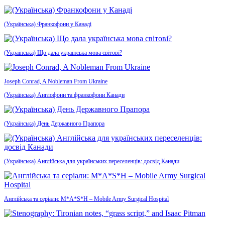
(Українська) Франкофони у Канаді
(Українська) Що дала українська мова світові?
Joseph Conrad, A Nobleman From Ukraine
(Українська) Англофони та франкофони Канади
(Українська) День Державного Прапора
(Українська) Англійська для українських переселенців: досвід Канади
Англійська та серіали: M*A*S*H – Mobile Army Surgical Hospital