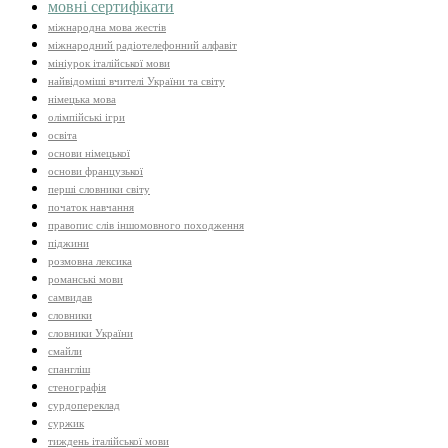
мовні сертифікати
міжнародна мова жестів
міжнародний радіотелефонний алфавіт
мініурок італійської мови
найвідоміші вчителі України та світу
німецька мова
олімпійські ігри
освіта
основи німецької
основи французької
перші словники світу
початок навчання
правопис слів іншомовного походження
піджини
розмовна лексика
романські мови
самвидав
словники
словники України
смайли
спангліш
стенографія
сурдопереклад
суржик
тиждень італійської мови