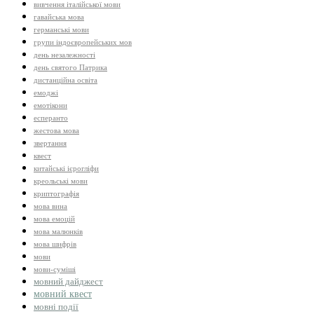
вивчення італійської мови
гавайська мова
германські мови
групи індоєвропейських мов
день незалежності
день святого Патрика
дистанційна освіта
емоджі
емотікони
есперанто
жестова мова
звертання
квест
китайські ієрогліфи
креольські мови
криптографія
мова вина
мова емоцій
мова малюнків
мова шифрів
мови
мови-суміші
мовний дайджест
мовний квест
мовні події