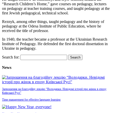
“Research Children’s Home,” gave courses on pedagogy, lectures
on pedagogy at teacher training courses, and taught pedagogy at the
first Jewish pedagogical, technical school.
Reznyk, among other things, taught pedagogy and the history of
pedagogy at the Odesa Institute of Public Education, where he
received the title of professor.
In 1940, the teacher became a professor at the Ukrainian Research
Institute of Pedagogy. He defended the first doctoral dissertation in
Ukraine in pedagogy.
Search for:
News
Запрошення на благодійну лекцію “Володарки. Невідомі історії про жінок в епоху
Київської Русі”
Time management for effective language learning