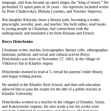
language, and Ivan became an opera singer, the “king of tenors.” He
performed 55 opera parts in 16 years – his repertoire included works
by Petro Chaikovskyi, Mykola Lysenko, and Yaroslav Stepovyi.
But daughter Khrystia chose a literary path, becoming a writer,
playwright, novelist, poet, and teacher. She held rallies, read books
to young people in Ukrainian, had connections with the
underground, and translated a lot from Russian and French.
Borys Hrinchenko
Ukrainian writer, teacher, lexicographer, literary critic, ethnographer,
historian, publicist, and social and cultural activist Borys
Hrinchenko was born on November 27, 1863, in the village of
Vilkhovyi Yar in Kharkiv region.
Hrinchenko learned to read at 5, reread his parents’ entire library,
and began writing poems.
He studied at the Kharkiv Real School, and then self-education
allowed him to pass the exams for the title of a public teacher at
Kharkiv University.
Hrinchenko worked as a teacher in the villages of Kharkiv, Sumy,
and Katerynoslav regions. He also wrote a lot; his works were
regularly published in magazines and almanacs. He had many