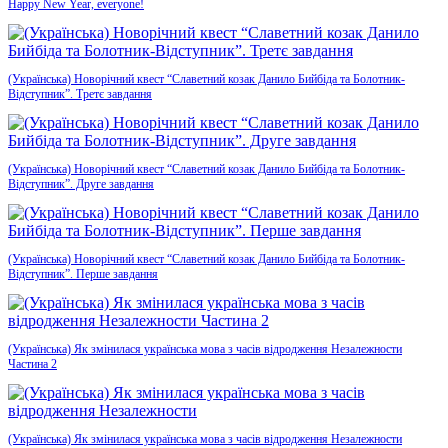
Happy New Year, everyone!
(Українська) Новорічний квест “Славетний козак Данило Бийбіда та Болотник-
Відступник”. Третє завдання
(Українська) Новорічний квест “Славетний козак Данило Бийбіда та Болотник-
Відступник”. Друге завдання
(Українська) Новорічний квест “Славетний козак Данило Бийбіда та Болотник-
Відступник”. Перше завдання
(Українська) Як змінилася українська мова з часів відродження Незалежности
Частина 2
(Українська) Як змінилася українська мова з часів відродження Незалежности