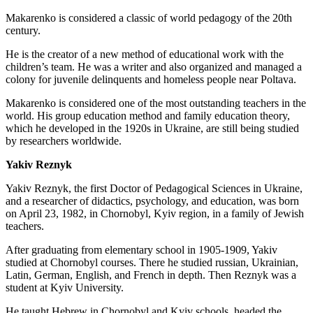
Makarenko is considered a classic of world pedagogy of the 20th
century.
He is the creator of a new method of educational work with the
children’s team. He was a writer and also organized and managed a
colony for juvenile delinquents and homeless people near Poltava.
Makarenko is considered one of the most outstanding teachers in the
world. His group education method and family education theory,
which he developed in the 1920s in Ukraine, are still being studied
by researchers worldwide.
Yakiv Reznyk
Yakiv Reznyk, the first Doctor of Pedagogical Sciences in Ukraine,
and a researcher of didactics, psychology, and education, was born
on April 23, 1982, in Chornobyl, Kyiv region, in a family of Jewish
teachers.
After graduating from elementary school in 1905-1909, Yakiv
studied at Chornobyl courses. There he studied russian, Ukrainian,
Latin, German, English, and French in depth. Then Reznyk was a
student at Kyiv University.
He taught Hebrew in Chornobyl and Kyiv schools, headed the