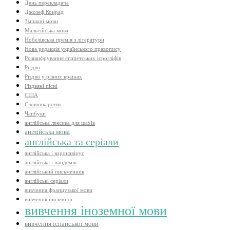
День перекладача
Джозеф Конрад
Змішані мови
Мальтійська мова
Нобелівська премія з літератури
Нова редакція українського правопису
Розшифрування єгипетських ієрогліфів
Різдво
Різдво у різних країнах
Різдвяні пісні
США
Словникарство
Чапбуки
англійська лексика для шахів
англійська мова
англійська та серіали
англійська і коронавірус
англійська і пандемія
англійський письменник
англійські серіали
вивчення французької мови
вивчення іноземної
вивчення іноземної мови
вивчення іспанської мови