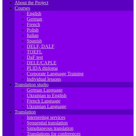
About the Project
Courses
English
German
French
Polish
Italian
Spanish
DELF, DALF
TOEFL
DaF test
DELE/CAPLE
PLIDA diploma
Corporate Language Training
Individual lessons
Translation studio
German Language
Ukrainian to English
French Language
Ukrainian Language
Translation
Interpreting services
Sequential translation
Simultaneous translation
Translations for conferences